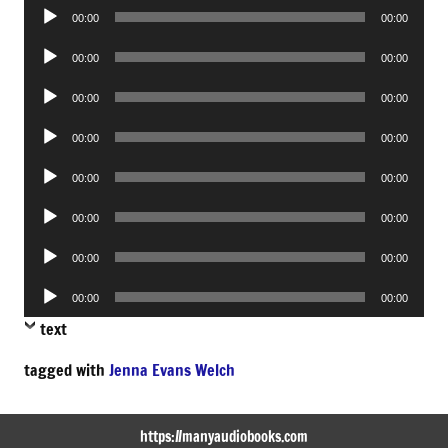
Audio
00:00
00:00
Player
Audio
00:00
00:00
Player
Audio
00:00
00:00
Player
Audio
00:00
00:00
Player
Audio
00:00
00:00
Player
Audio
00:00
00:00
Player
Audio
00:00
00:00
Player
Audio
00:00
00:00
Player
text
tagged with
Jenna Evans Welch
https://manyaudiobooks.com