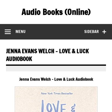
Skip
to
Audio Books (Online)
content
Find Free Audiobooks Online
MENU
SIDEBAR
JENNA EVANS WELCH – LOVE & LUCK
AUDIOBOOK
Jenna Evans Welch – Love & Luck Audiobook