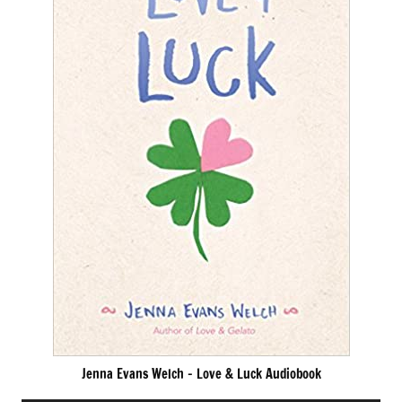
Jenna Evans Welch – Love & Luck Audiobook