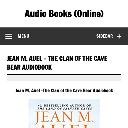
Skip
to
Audio Books (Online)
content
Find Free Audiobooks Online
MENU
SIDEBAR
JEAN M. AUEL – THE CLAN OF THE CAVE
BEAR AUDIOBOOK
Jean M. Auel -The Clan of the Cave Bear Audiobook