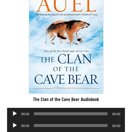
The Clan of the Cave Bear Audiobook
Audio
00:00
00:00
Player
Audio
00:00
00:00
Player