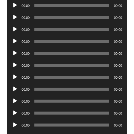
Audio
00:00
00:00
Player
Audio
00:00
00:00
Player
Audio
00:00
00:00
Player
Audio
00:00
00:00
Player
Audio
00:00
00:00
Player
Audio
00:00
00:00
Player
Audio
00:00
00:00
Player
Audio
00:00
00:00
Player
Audio
00:00
00:00
Player
Audio
00:00
00:00
Player
Audio
00:00
00:00
Player