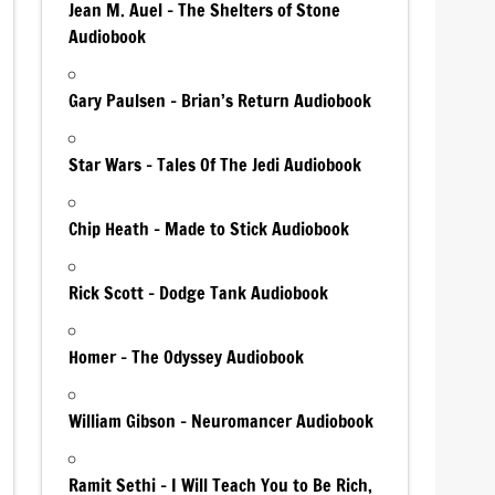
Jean M. Auel – The Shelters of Stone
Audiobook
Gary Paulsen – Brian’s Return Audiobook
Star Wars – Tales Of The Jedi Audiobook
Chip Heath – Made to Stick Audiobook
Rick Scott – Dodge Tank Audiobook
Homer – The Odyssey Audiobook
William Gibson – Neuromancer Audiobook
Ramit Sethi – I Will Teach You to Be Rich,