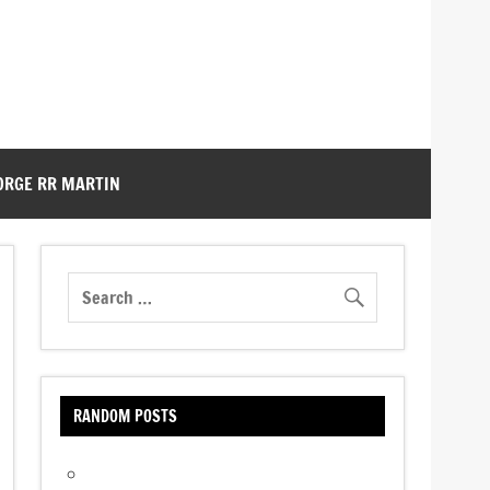
ORGE RR MARTIN
RANDOM POSTS