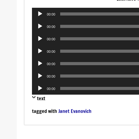
Audio
00:00
Player
Audio
00:00
Player
Audio
00:00
Player
Audio
00:00
Player
Audio
00:00
Player
Audio
00:00
Player
Audio
00:00
Player
text
tagged with
Janet Evanovich