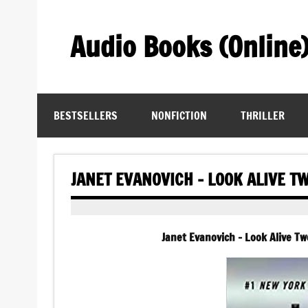
Skip
to
content
Audio Books (Online
Find Free Audiobooks Online
BESTSELLERS
NONFICTION
THRILLER
JANET EVANOVICH – LOOK ALIVE T
Janet Evanovich – Look Alive T