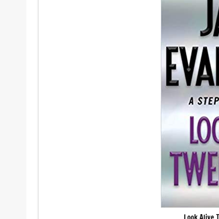
Look Alive 