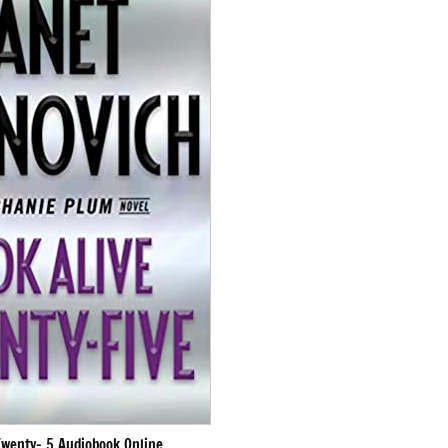
Twenty- 5 Audiobook Online