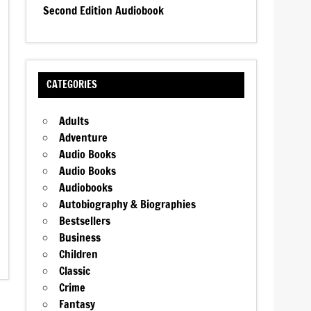
Second Edition Audiobook
CATEGORIES
Adults
Adventure
Audio Books
Audio Books
Audiobooks
Autobiography & Biographies
Bestsellers
Business
Children
Classic
Crime
Fantasy