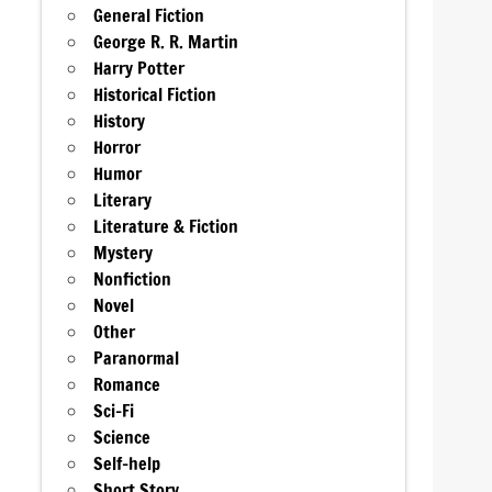
General Fiction
George R. R. Martin
Harry Potter
Historical Fiction
History
Horror
Humor
Literary
Literature & Fiction
Mystery
Nonfiction
Novel
Other
Paranormal
Romance
Sci-Fi
Science
Self-help
Short Story