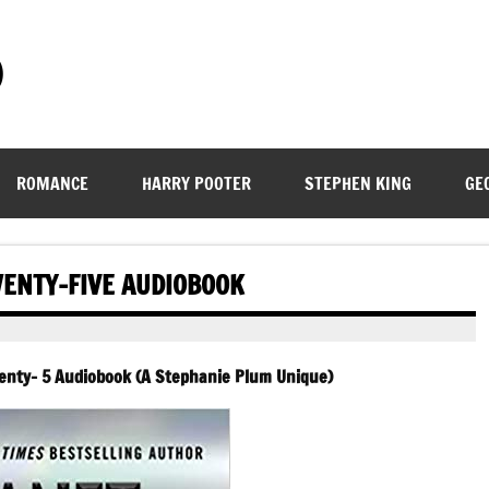
)
ROMANCE
HARRY POOTER
STEPHEN KING
GE
WENTY-FIVE AUDIOBOOK
wenty- 5 Audiobook (A Stephanie Plum Unique)