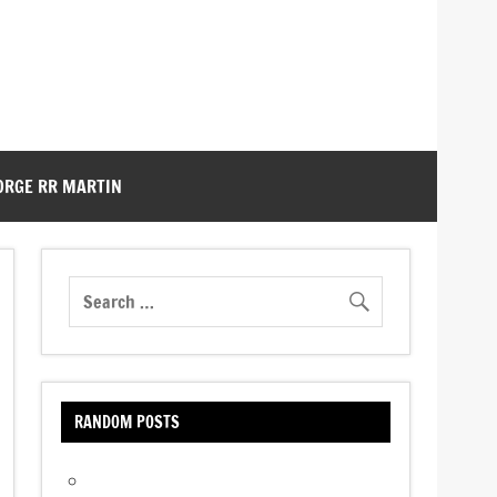
ORGE RR MARTIN
RANDOM POSTS