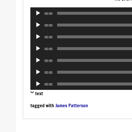
Audio
00:00
Player
Audio
00:00
Player
Audio
00:00
Player
Audio
00:00
Player
Audio
00:00
Player
Audio
00:00
Player
Audio
00:00
Player
text
tagged with
James Patterson