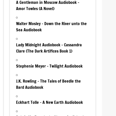
A Gentleman in Moscow Audiobook –
Amor Towles (A Novel)
Walter Mosley – Down the River unto the
Sea Audiobook
Lady Midnight Audiobook – Cassandra
Clare (The Dark Artifices Book 1)
Stephenie Meyer – Twilight Audiobook
J.K. Rowling – The Tales of Beedle the
Bard Audiobook
Eckhart Tolle – A New Earth Audiobook