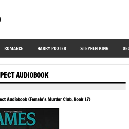
)
ROMANCE
HARRY POOTER
STEPHEN KING
GE
SPECT AUDIOBOOK
ect Audiobook (Female’s Murder Club, Book 17)