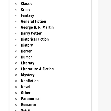
Classic
Crime
Fantasy
General Fiction
George R. R. Martin
Harry Potter
Historical Fiction
History
Horror
Humor
Literary
Literature & Fiction
Mystery
Nonfiction
Novel
Other
Paranormal
Romance
Sci-Fi