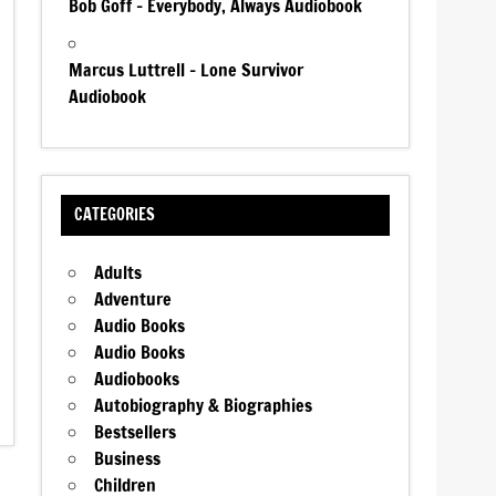
Bob Goff – Everybody, Always Audiobook
Marcus Luttrell – Lone Survivor
Audiobook
CATEGORIES
Adults
Adventure
Audio Books
Audio Books
Audiobooks
Autobiography & Biographies
Bestsellers
Business
Children