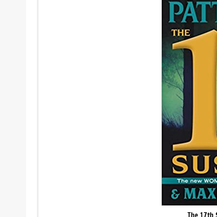
The 17th 