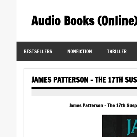
Skip
to
content
Audio Books (Online
Find Free Audiobooks Online
BESTSELLERS
NONFICTION
THRILLER
JAMES PATTERSON – THE 17TH SU
James Patterson – The 17th Susp