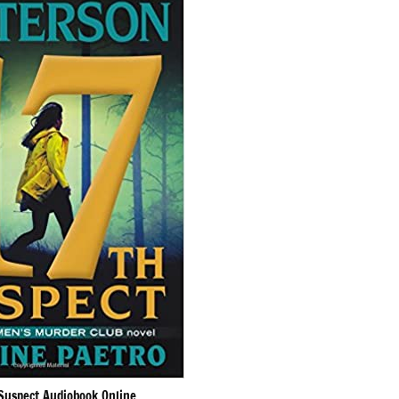
Suspect Audiobook Online