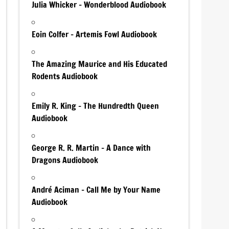
Julia Whicker – Wonderblood Audiobook
Eoin Colfer – Artemis Fowl Audiobook
The Amazing Maurice and His Educated
Rodents Audiobook
Emily R. King – The Hundredth Queen
Audiobook
George R. R. Martin – A Dance with
Dragons Audiobook
André Aciman – Call Me by Your Name
Audiobook