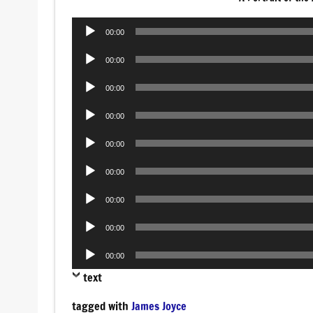
Audio
00:00
Player
Audio
00:00
Player
Audio
00:00
Player
Audio
00:00
Player
Audio
00:00
Player
Audio
00:00
Player
Audio
00:00
Player
Audio
00:00
Player
Audio
00:00
Player
text
tagged with
James Joyce