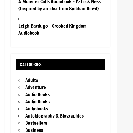
A Monster Calls Audiobook – Patrick Ness
(Inspired by an idea from Siobhan Dowd)
Leigh Bardugo – Crooked Kingdom
Audiobook
CATEGORIES
Adults
Adventure
Audio Books
Audio Books
Audiobooks
Autobiography & Biographies
Bestsellers
Business