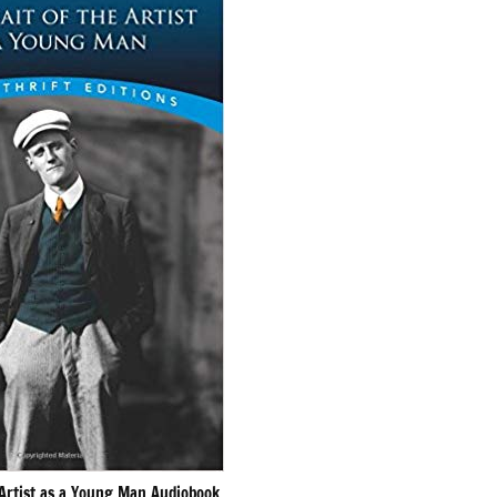
 Artist as a Young Man Audiobook