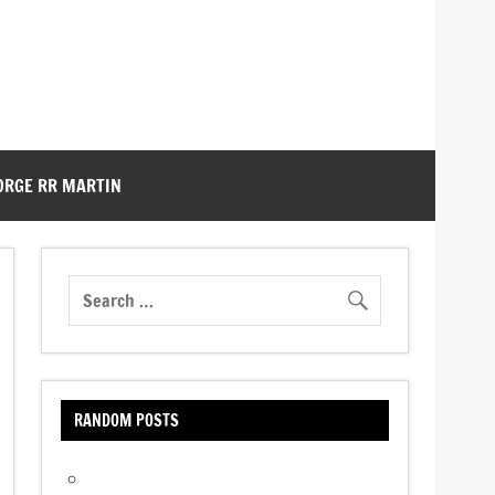
ORGE RR MARTIN
RANDOM POSTS