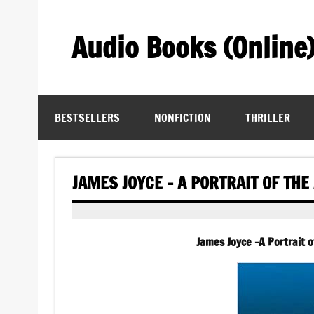
Skip
to
content
Audio Books (Online
Find Free Audiobooks Online
BESTSELLERS
NONFICTION
THRILLER
JAMES JOYCE – A PORTRAIT OF TH
James Joyce -A Portrait 