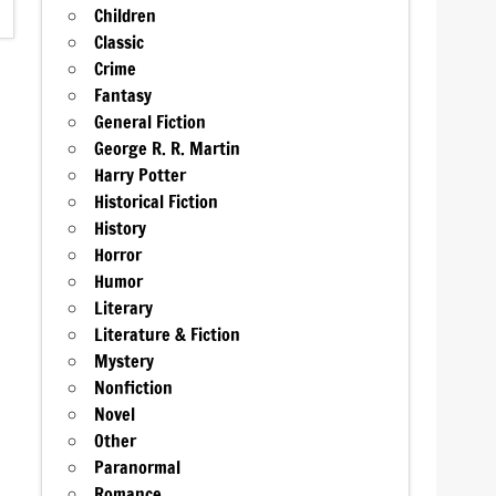
Children
Classic
Crime
Fantasy
General Fiction
George R. R. Martin
Harry Potter
Historical Fiction
History
Horror
Humor
Literary
Literature & Fiction
Mystery
Nonfiction
Novel
Other
Paranormal
Romance