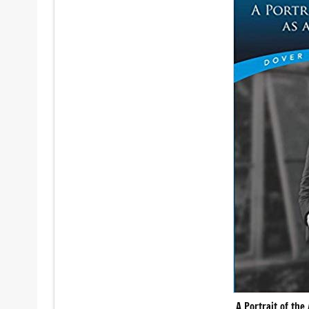
A Portrait of the