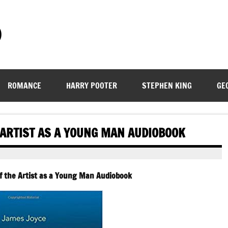
)
ROMANCE
HARRY POOTER
STEPHEN KING
GE
E ARTIST AS A YOUNG MAN AUDIOBOOK
of the Artist as a Young Man Audiobook