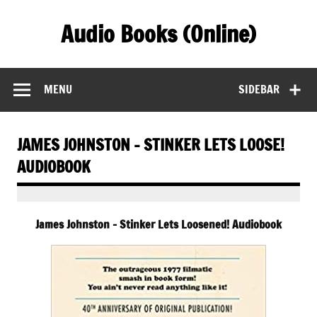
Skip
to
Audio Books (Online)
content
Find Free Audiobooks Online
MENU
SIDEBAR
JAMES JOHNSTON – STINKER LETS LOOSE!
AUDIOBOOK
James Johnston – Stinker Lets Loosened! Audiobook