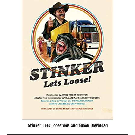
Stinker Lets Loosened! Audiobook Download