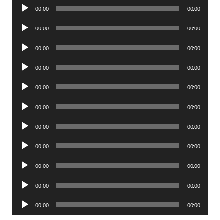
Audio
00:00
00:00
Player
Audio
00:00
00:00
Player
Audio
00:00
00:00
Player
Audio
00:00
00:00
Player
Audio
00:00
00:00
Player
Audio
00:00
00:00
Player
Audio
00:00
00:00
Player
Audio
00:00
00:00
Player
Audio
00:00
00:00
Player
Audio
00:00
00:00
Player
Audio
00:00
00:00
Player