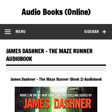
Skip
to
Audio Books (Online)
content
Find Free Audiobooks Online
MENU
SIDEBAR
JAMES DASHNER – THE MAZE RUNNER
AUDIOBOOK
James Dashner – The Maze Runner (Book 1) Audiobook