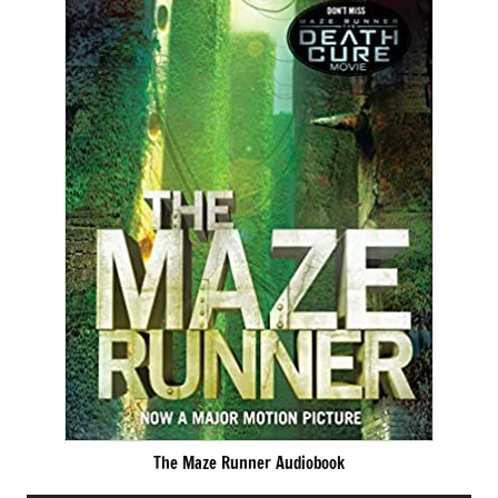
The Maze Runner Audiobook