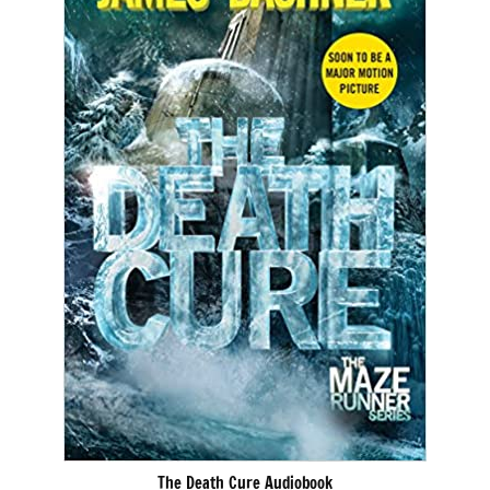
The Death Cure Audiobook