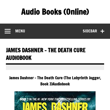
Skip
to
Audio Books (Online)
content
Find Free Audiobooks Online
MENU
SIDEBAR
JAMES DASHNER – THE DEATH CURE
AUDIOBOOK
James Dashner – The Death Cure (The Labyrinth Jogger,
Book 3)Audiobook