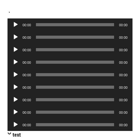
.
Audio
00:00
00:00
Player
Audio
00:00
00:00
Player
Audio
00:00
00:00
Player
Audio
00:00
00:00
Player
Audio
00:00
00:00
Player
Audio
00:00
00:00
Player
Audio
00:00
00:00
Player
Audio
00:00
00:00
Player
Audio
00:00
00:00
Player
text