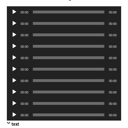
Audio
00:00
00:00
Player
Audio
00:00
00:00
Player
Audio
00:00
00:00
Player
Audio
00:00
00:00
Player
Audio
00:00
00:00
Player
Audio
00:00
00:00
Player
Audio
00:00
00:00
Player
Audio
00:00
00:00
Player
Audio
00:00
00:00
Player
Audio
00:00
00:00
Player
text