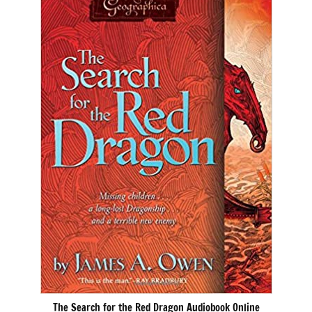
The Search for the Red Dragon Audiobook Online