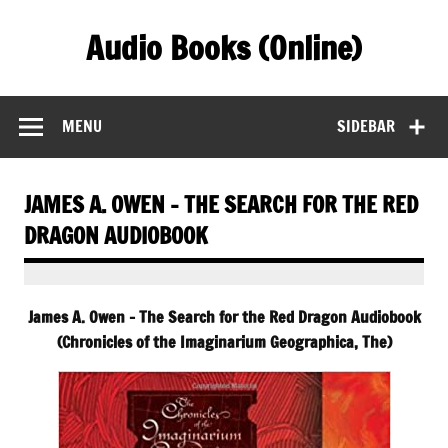
Skip
to
Audio Books (Online)
content
Find Free Audiobooks Online
MENU
SIDEBAR
JAMES A. OWEN – THE SEARCH FOR THE RED
DRAGON AUDIOBOOK
James A. Owen – The Search for the Red Dragon Audiobook
(Chronicles of the Imaginarium Geographica, The)