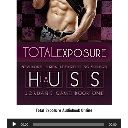
Total Exposure Audiobook Online
Audio
00:00
00:00