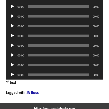
Player
Audio
00:00
00:00
Player
Audio
00:00
00:00
Player
Audio
00:00
00:00
Player
Audio
00:00
00:00
Player
Audio
00:00
00:00
Player
Audio
00:00
00:00
Player
Audio
00:00
00:00
Player
Audio
00:00
00:00
Player
text
tagged with
JA Huss
https://manyaudiobooks.com