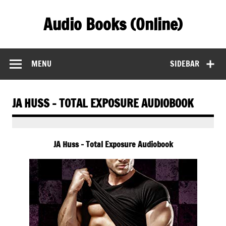
Skip
to
Audio Books (Online)
content
Find Free Audiobooks Online
MENU
SIDEBAR
JA HUSS – TOTAL EXPOSURE AUDIOBOOK
JA Huss – Total Exposure Audiobook