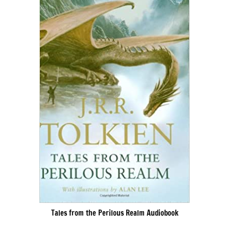
Tales from the Perilous Realm Audiobook