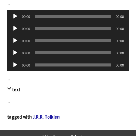
.
Audio
00:00
00:00
Player
Audio
00:00
00:00
Player
Audio
00:00
00:00
Player
Audio
00:00
00:00
Player
Audio
00:00
00:00
Player
.
text
.
tagged with
J.R.R. Tolkien