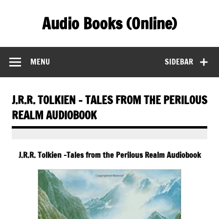
Skip
to
Audio Books (Online)
content
Find Free Audiobooks Online
MENU
SIDEBAR
J.R.R. TOLKIEN – TALES FROM THE PERILOUS
REALM AUDIOBOOK
J.R.R. Tolkien -Tales from the Perilous Realm Audiobook