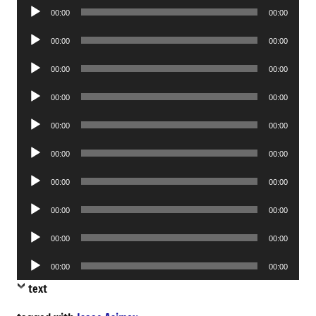
Audio
00:00
00:00
Player
Audio
00:00
00:00
Player
Audio
00:00
00:00
Player
Audio
00:00
00:00
Player
Audio
00:00
00:00
Player
Audio
00:00
00:00
Player
Audio
00:00
00:00
Player
Audio
00:00
00:00
Player
Audio
00:00
00:00
Player
Audio
00:00
00:00
Player
text