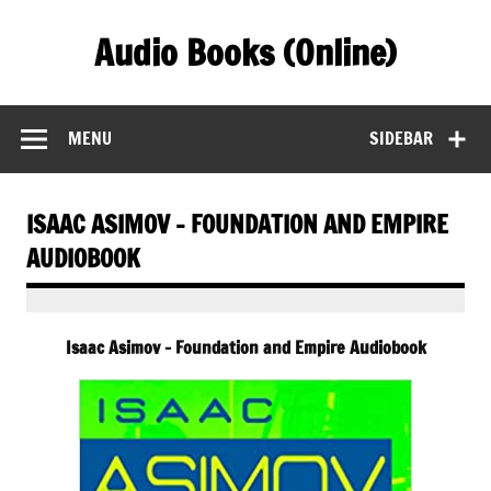
Skip
to
Audio Books (Online)
content
Find Free Audiobooks Online
MENU
SIDEBAR
ISAAC ASIMOV – FOUNDATION AND EMPIRE
AUDIOBOOK
Isaac Asimov – Foundation and Empire Audiobook