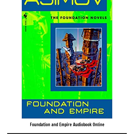
Foundation and Empire Audiobook Online