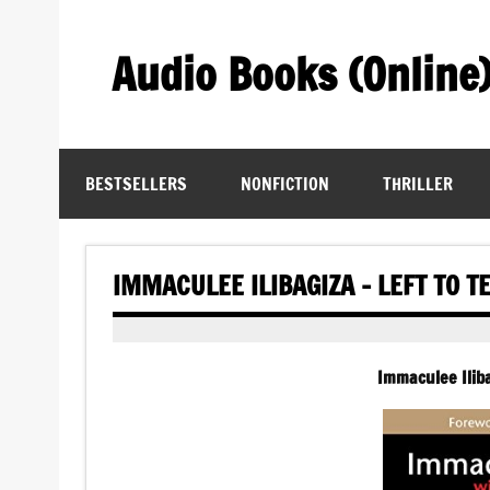
Skip
to
content
Audio Books (Online
Find Free Audiobooks Online
BESTSELLERS
NONFICTION
THRILLER
IMMACULEE ILIBAGIZA – LEFT TO T
Immaculee Iliba