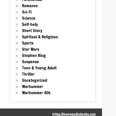
Romance
Sci-Fi
Science
Self-help
Short Story
Spiritual & Religious
Sports
Star Wars
Stephen King
Suspense
Teen & Young Adult
Thriller
Uncategorized
Warhammer
Warhammer 40k
https://manyaudiobooks.com