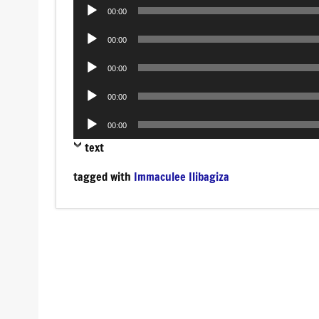
Audio
00:00
Player
Audio
00:00
Player
Audio
00:00
Player
Audio
00:00
Player
Audio
00:00
Player
text
tagged with
Immaculee Ilibagiza