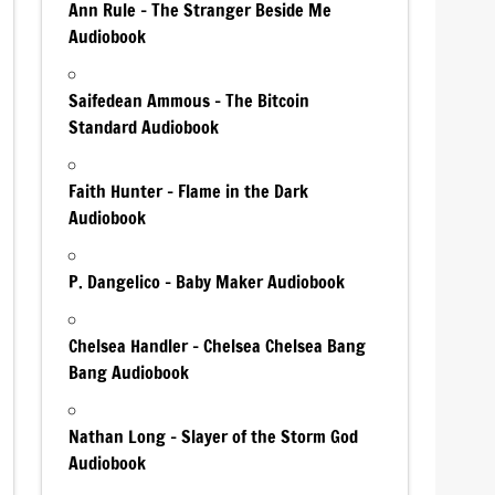
Ann Rule – The Stranger Beside Me
Audiobook
Saifedean Ammous – The Bitcoin
Standard Audiobook
Faith Hunter – Flame in the Dark
Audiobook
P. Dangelico – Baby Maker Audiobook
Chelsea Handler – Chelsea Chelsea Bang
Bang Audiobook
Nathan Long – Slayer of the Storm God
Audiobook