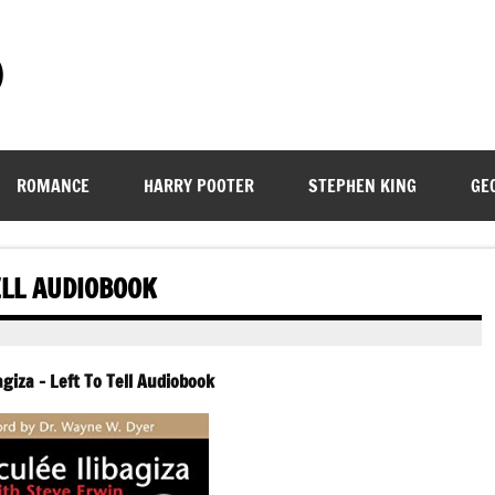
)
ROMANCE
HARRY POOTER
STEPHEN KING
GE
ELL AUDIOBOOK
giza – Left To Tell Audiobook