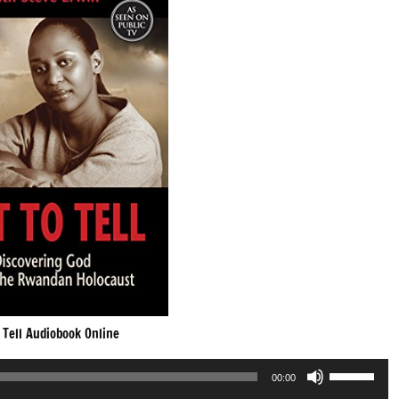
 Tell Audiobook Online
Use
00:00
Up/Down