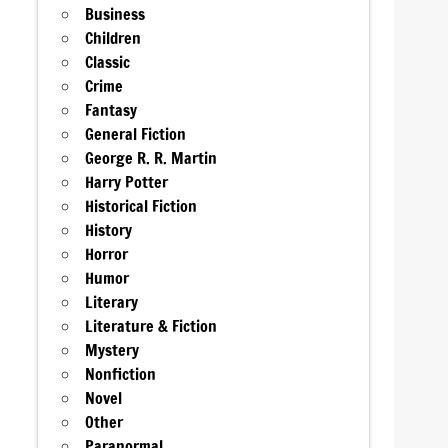
Business
Children
Classic
Crime
Fantasy
General Fiction
George R. R. Martin
Harry Potter
Historical Fiction
History
Horror
Humor
Literary
Literature & Fiction
Mystery
Nonfiction
Novel
Other
Paranormal