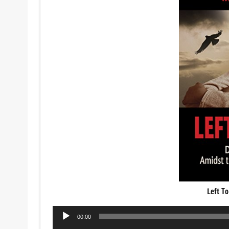
Left To
Audio
00:00
Player