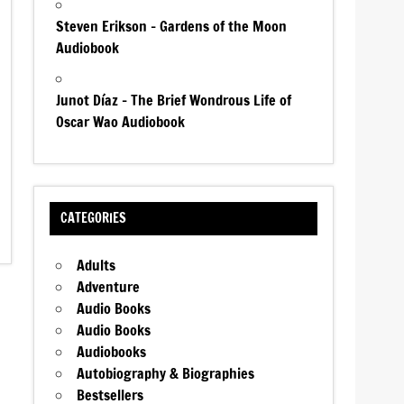
Steven Erikson – Gardens of the Moon
Audiobook
Junot Díaz – The Brief Wondrous Life of
Oscar Wao Audiobook
CATEGORIES
Adults
Adventure
Audio Books
Audio Books
Audiobooks
Autobiography & Biographies
Bestsellers