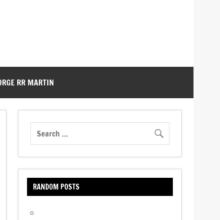
ORGE RR MARTIN
RANDOM POSTS