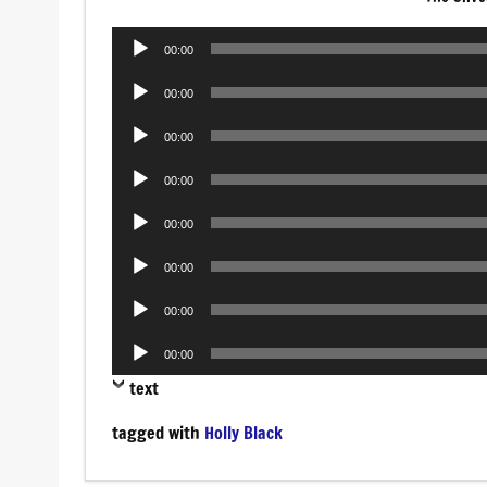
Audio
00:00
Player
Audio
00:00
Player
Audio
00:00
Player
Audio
00:00
Player
Audio
00:00
Player
Audio
00:00
Player
Audio
00:00
Player
Audio
00:00
Player
text
tagged with
Holly Black