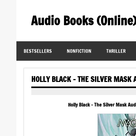
Skip
to
content
Audio Books (Online
Find Free Audiobooks Online
BESTSELLERS
NONFICTION
THRILLER
HOLLY BLACK – THE SILVER MASK
Holly Black – The Silver Mask A