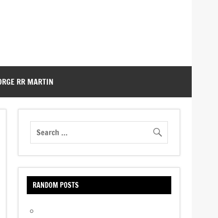
ORGE RR MARTIN
RANDOM POSTS