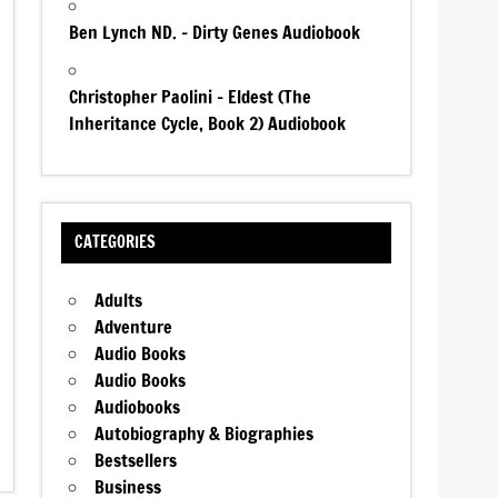
Ben Lynch ND. – Dirty Genes Audiobook
Christopher Paolini – Eldest (The
Inheritance Cycle, Book 2) Audiobook
CATEGORIES
Adults
Adventure
Audio Books
Audio Books
Audiobooks
Autobiography & Biographies
Bestsellers
Business