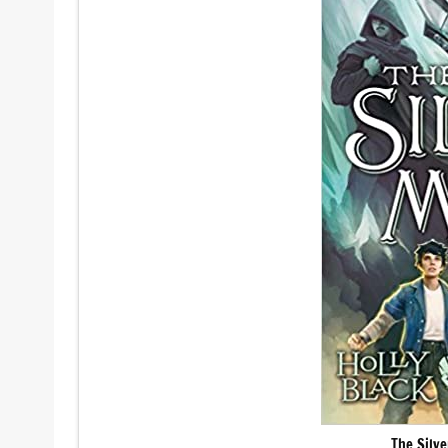
The Silv