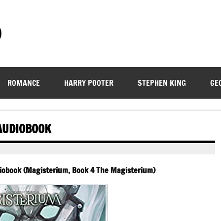
)
ROMANCE
HARRY POOTER
STEPHEN KING
GE
 AUDIOBOOK
udiobook (Magisterium, Book 4 The Magisterium)