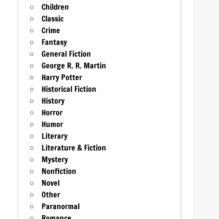
Children
Classic
Crime
Fantasy
General Fiction
George R. R. Martin
Harry Potter
Historical Fiction
History
Horror
Humor
Literary
Literature & Fiction
Mystery
Nonfiction
Novel
Other
Paranormal
Romance