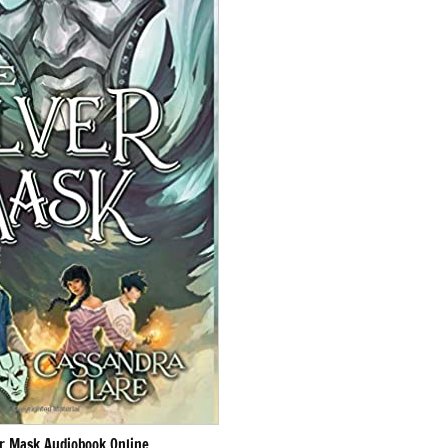
er Mask Audiobook Online