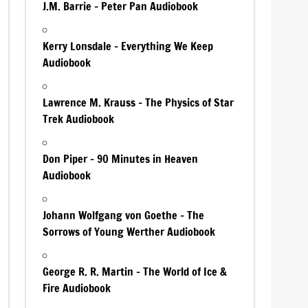
J.M. Barrie – Peter Pan Audiobook
Kerry Lonsdale – Everything We Keep
Audiobook
Lawrence M. Krauss – The Physics of Star
Trek Audiobook
Don Piper – 90 Minutes in Heaven
Audiobook
Johann Wolfgang von Goethe – The
Sorrows of Young Werther Audiobook
George R. R. Martin – The World of Ice &
Fire Audiobook