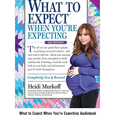
What to Expect When You’re Expecting Audiobook