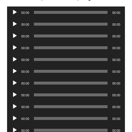
Audio
00:00
00:00
Player
Audio
00:00
00:00
Player
Audio
00:00
00:00
Player
Audio
00:00
00:00
Player
Audio
00:00
00:00
Player
Audio
00:00
00:00
Player
Audio
00:00
00:00
Player
Audio
00:00
00:00
Player
Audio
00:00
00:00
Player
Audio
00:00
00:00
Player
Audio
00:00
00:00