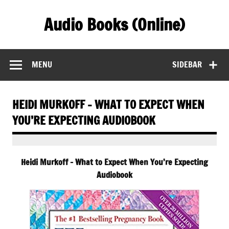
Skip
to
Audio Books (Online)
content
Find Free Audiobooks Online
MENU
SIDEBAR
HEIDI MURKOFF – WHAT TO EXPECT WHEN
YOU’RE EXPECTING AUDIOBOOK
Heidi Murkoff – What to Expect When You’re Expecting
Audiobook