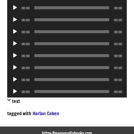
Player
Audio
00:00
00:00
Player
Audio
00:00
00:00
Player
Audio
00:00
00:00
Player
Audio
00:00
00:00
Player
Audio
00:00
00:00
Player
Audio
00:00
00:00
Player
Audio
00:00
00:00
Player
Audio
00:00
00:00
Player
text
tagged with
Harlan Coben
https://manyaudiobooks.com