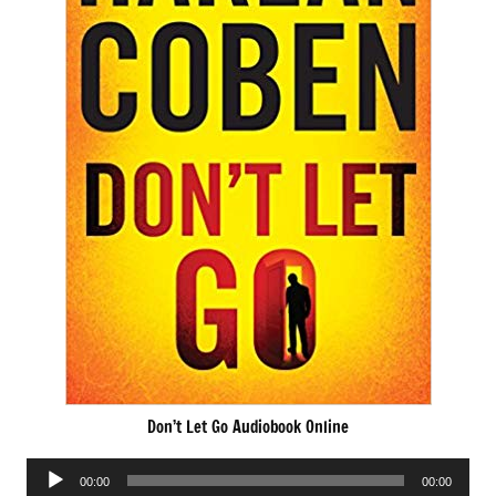
Don’t Let Go Audiobook Online
Audio
00:00
00:00