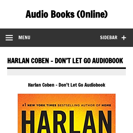
Skip
to
Audio Books (Online)
content
Find Free Audiobooks Online
MENU
SIDEBAR
HARLAN COBEN – DON’T LET GO AUDIOBOOK
Harlan Coben – Don’t Let Go Audiobook