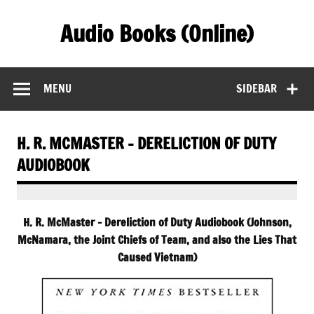
Skip
to
Audio Books (Online)
content
Find Free Audiobooks Online
MENU
SIDEBAR
H. R. MCMASTER – DERELICTION OF DUTY
AUDIOBOOK
H. R. McMaster – Dereliction of Duty Audiobook (Johnson,
McNamara, the Joint Chiefs of Team, and also the Lies That
Caused Vietnam)