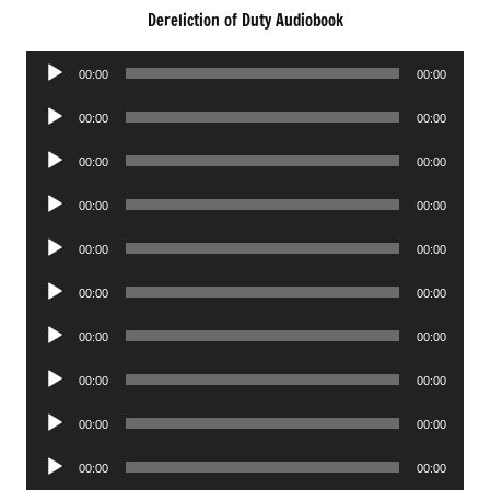
Dereliction of Duty Audiobook
Audio
00:00
00:00
Player
Audio
00:00
00:00
Player
Audio
00:00
00:00
Player
Audio
00:00
00:00
Player
Audio
00:00
00:00
Player
Audio
00:00
00:00
Player
Audio
00:00
00:00
Player
Audio
00:00
00:00
Player
Audio
00:00
00:00
Player
Audio
00:00
00:00
Player