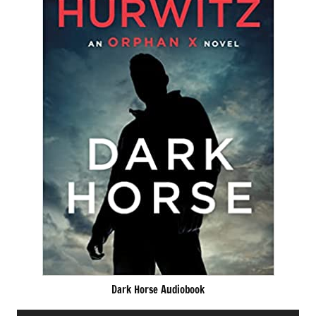
Dark Horse Audiobook