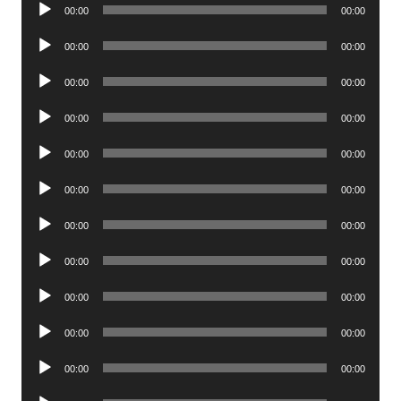
Audio
00:00
00:00
Player
Audio
00:00
00:00
Player
Audio
00:00
00:00
Player
Audio
00:00
00:00
Player
Audio
00:00
00:00
Player
Audio
00:00
00:00
Player
Audio
00:00
00:00
Player
Audio
00:00
00:00
Player
Audio
00:00
00:00
Player
Audio
00:00
00:00
Player
Audio
00:00
00:00
Player
Audio