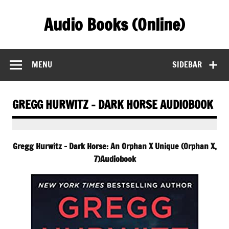
Skip
to
Audio Books (Online)
content
Find Free Audiobooks Online
MENU
SIDEBAR
GREGG HURWITZ – DARK HORSE AUDIOBOOK
Gregg Hurwitz – Dark Horse: An Orphan X Unique (Orphan X,
7)Audiobook