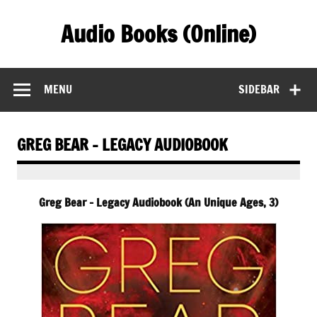
Skip
to
Audio Books (Online)
content
Find Free Audiobooks Online
MENU
SIDEBAR
GREG BEAR – LEGACY AUDIOBOOK
Greg Bear – Legacy Audiobook (An Unique Ages, 3)