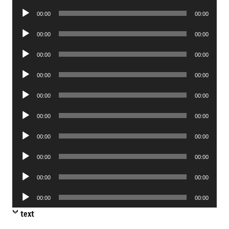
Player
Audio
00:00
00:00
Player
Audio
00:00
00:00
Player
Audio
00:00
00:00
Player
Audio
00:00
00:00
Player
Audio
00:00
00:00
Player
Audio
00:00
00:00
Player
Audio
00:00
00:00
Player
Audio
00:00
00:00
Player
Audio
00:00
00:00
Player
Audio
00:00
00:00
Player
text