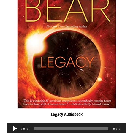
Legacy Audiobook
Audio
00:00
00:00