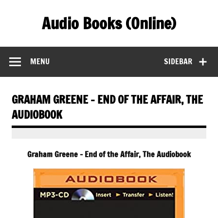
Skip
to
Audio Books (Online)
content
Find Free Audiobooks Online
MENU
SIDEBAR
GRAHAM GREENE – END OF THE AFFAIR, THE
AUDIOBOOK
Graham Greene – End of the Affair, The Audiobook