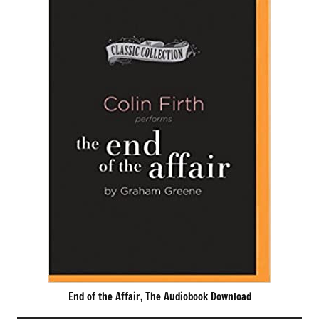
End of the Affair, The Audiobook Download