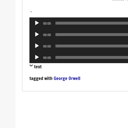
.
Audio
00:00
Player
Audio
00:00
Player
Audio
00:00
Player
Audio
00:00
Player
text
tagged with
George Orwell