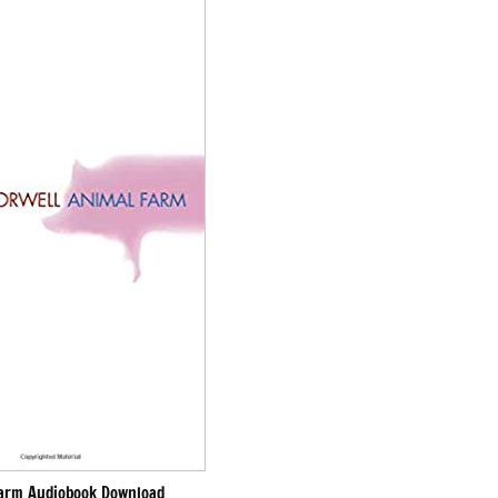
arm Audiobook Download