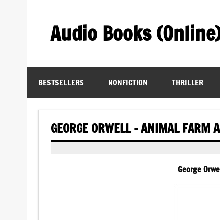
Skip
to
content
Audio Books (Online
Find Free Audiobooks Online
BESTSELLERS
NONFICTION
THRILLER
GEORGE ORWELL – ANIMAL FARM 
George Orwel