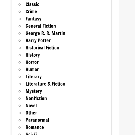
Classic
Crime
Fantasy
General Fiction
George R. R. Martin
Harry Potter
Historical Fiction
History
Horror
Humor
Literary
Literature & Fiction
Mystery
Nonfiction
Novel
Other
Paranormal
Romance
Sci-Fi