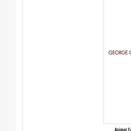
Animal F