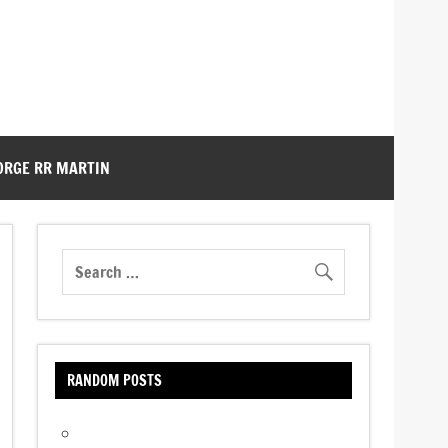
ORGE RR MARTIN
RANDOM POSTS