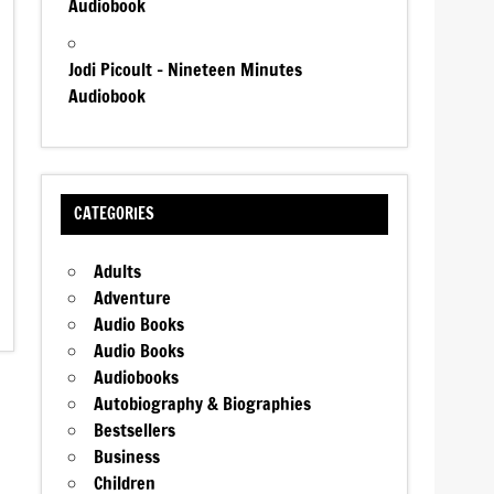
Audiobook
Jodi Picoult – Nineteen Minutes
Audiobook
CATEGORIES
Adults
Adventure
Audio Books
Audio Books
Audiobooks
Autobiography & Biographies
Bestsellers
Business
Children