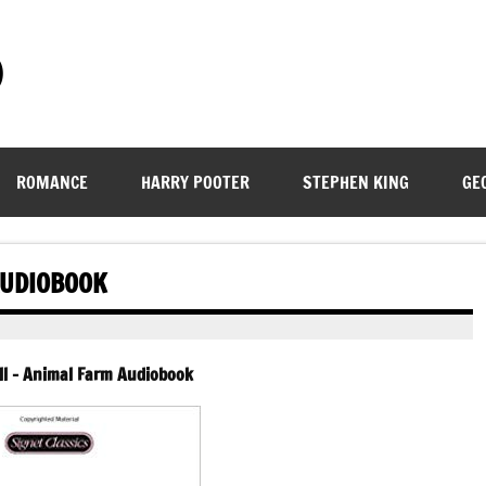
)
ROMANCE
HARRY POOTER
STEPHEN KING
GE
AUDIOBOOK
l – Animal Farm Audiobook