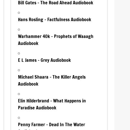
Bill Gates – The Road Ahead Audiobook
Hans Rosling – Factfulness Audiobook
Warhammer 40k – Prophets of Waaagh
Audiobook
E L James – Grey Audiobook
Michael Shaara – The Killer Angels
Audiobook
Elin Hilderbrand – What Happens in
Paradise Audiobook
Penny Farmer – Dead In The Water