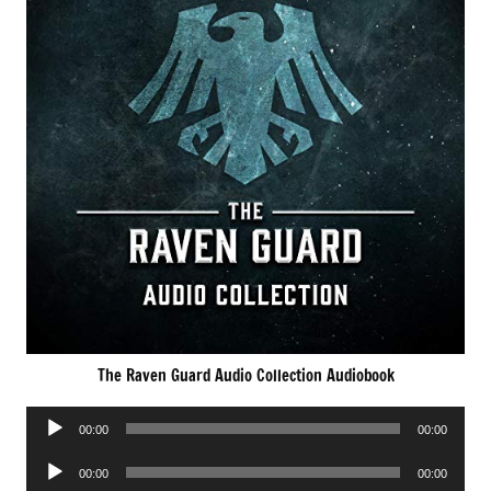
The Raven Guard Audio Collection Audiobook
Audio
00:00
00:00
Player
Audio
00:00
00:00
Player