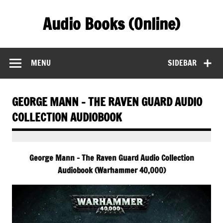
Skip
to
Audio Books (Online)
content
Find Free Audiobooks Online
MENU
SIDEBAR
GEORGE MANN – THE RAVEN GUARD AUDIO
COLLECTION AUDIOBOOK
George Mann – The Raven Guard Audio Collection
Audiobook (Warhammer 40,000)