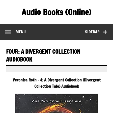
Skip
to
Audio Books (Online)
content
Find Free Audiobooks Online
MENU
SIDEBAR
FOUR: A DIVERGENT COLLECTION
AUDIOBOOK
Veronica Roth – 4: A Divergent Collection (Divergent
Collection Tale) Audiobook