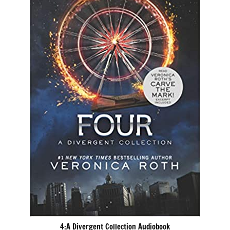
4:A Divergent Collection Audiobook