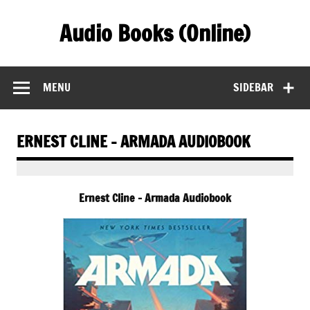
Skip
to
Audio Books (Online)
content
Find Free Audiobooks Online
MENU
SIDEBAR
ERNEST CLINE – ARMADA AUDIOBOOK
Ernest Cline – Armada Audiobook