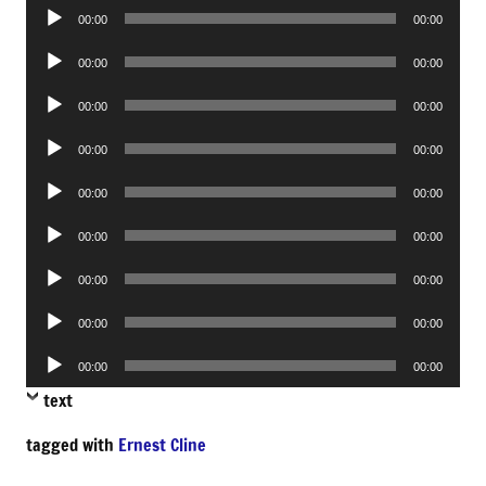
Audio
00:00
00:00
Player
Audio
00:00
00:00
Player
Audio
00:00
00:00
Player
Audio
00:00
00:00
Player
Audio
00:00
00:00
Player
Audio
00:00
00:00
Player
Audio
00:00
00:00
Player
Audio
00:00
00:00
Player
Audio
00:00
00:00
Player
text
tagged with
Ernest Cline