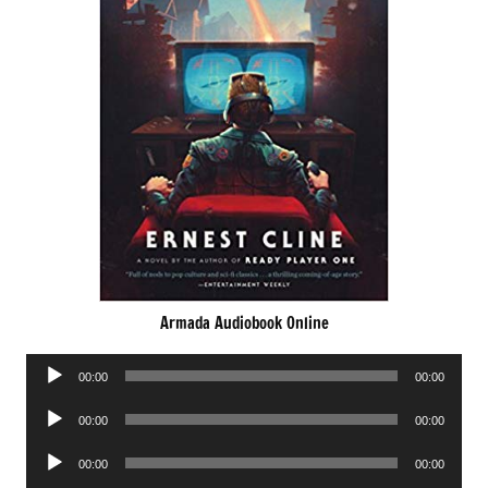
Armada Audiobook Online
Audio
00:00
00:00
Player
Audio
00:00
00:00
Player
Audio
00:00
00:00
Player