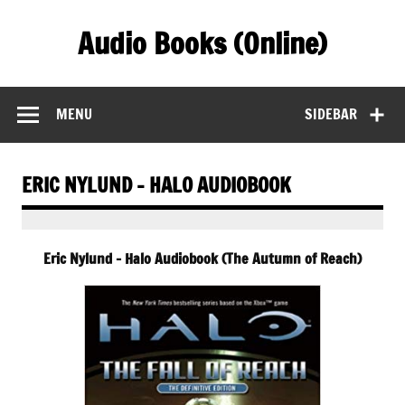
Skip
to
Audio Books (Online)
content
Find Free Audiobooks Online
MENU
SIDEBAR
ERIC NYLUND – HALO AUDIOBOOK
Eric Nylund – Halo Audiobook (The Autumn of Reach)