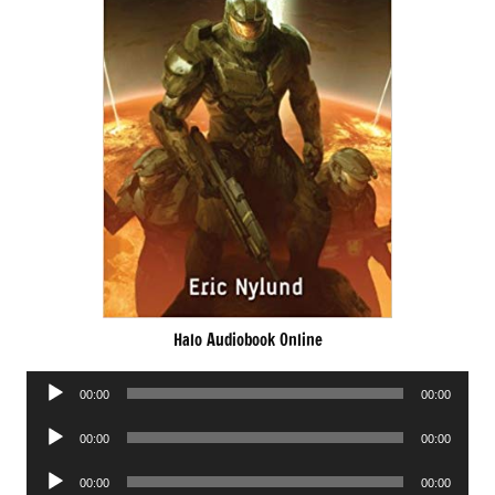
Halo Audiobook Online
Audio
00:00
00:00
Player
Audio
00:00
00:00
Player
Audio
00:00
00:00