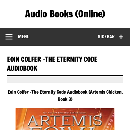
Skip
to
Audio Books (Online)
content
Find Free Audiobooks Online
MENU
SIDEBAR
EOIN COLFER -THE ETERNITY CODE
AUDIOBOOK
Eoin Colfer -The Eternity Code Audiobook (Artemis Chicken,
Book 3)