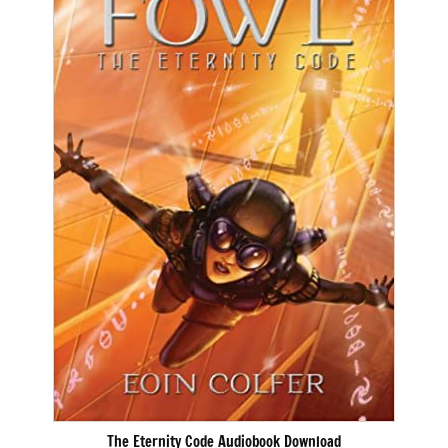
The Eternity Code Audiobook Download