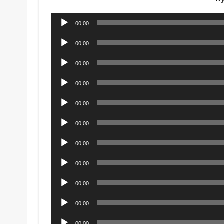
Audio
00:00
Player
Audio
00:00
Player
Audio
00:00
Player
Audio
00:00
Player
Audio
00:00
Player
Audio
00:00
Player
Audio
00:00
Player
Audio
00:00
Player
Audio
00:00
Player
Audio
00:00
Player
Audio
00:00