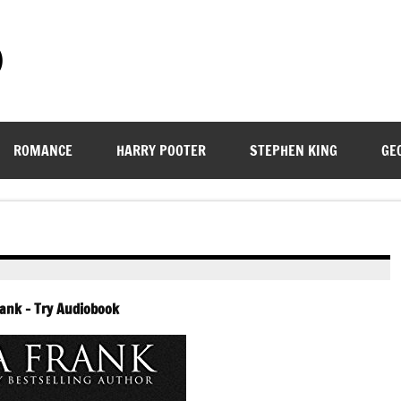
)
ROMANCE
HARRY POOTER
STEPHEN KING
GE
rank – Try Audiobook