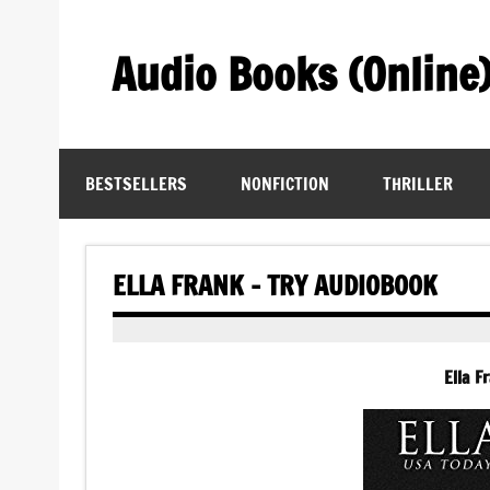
Skip
to
content
Audio Books (Online
Find Free Audiobooks Online
BESTSELLERS
NONFICTION
THRILLER
ELLA FRANK – TRY AUDIOBOOK
Ella F