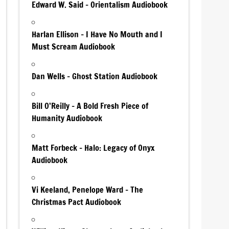
Edward W. Said – Orientalism Audiobook
Harlan Ellison – I Have No Mouth and I
Must Scream Audiobook
Dan Wells – Ghost Station Audiobook
Bill O’Reilly – A Bold Fresh Piece of
Humanity Audiobook
Matt Forbeck – Halo: Legacy of Onyx
Audiobook
Vi Keeland, Penelope Ward – The
Christmas Pact Audiobook