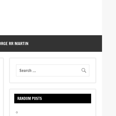
ORGE RR MARTIN
RANDOM POSTS