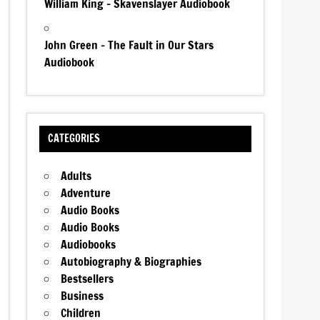
William King – Skavenslayer Audiobook
John Green – The Fault in Our Stars
Audiobook
CATEGORIES
Adults
Adventure
Audio Books
Audio Books
Audiobooks
Autobiography & Biographies
Bestsellers
Business
Children