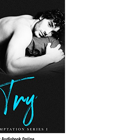
y Audiobook Online