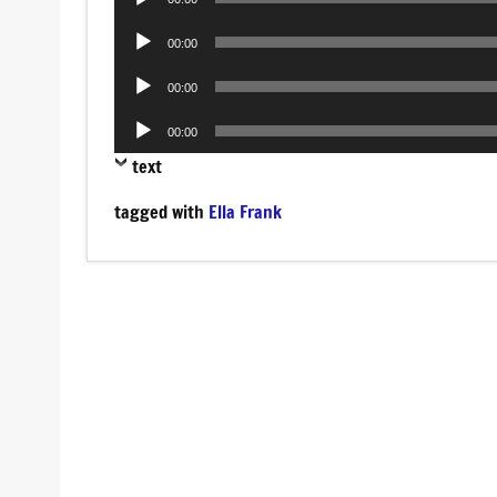
Player
Audio
00:00
Player
Audio
00:00
Player
Audio
00:00
Player
text
tagged with
Ella Frank