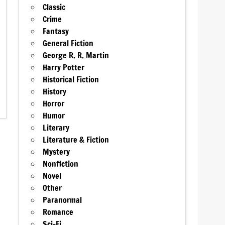
Classic
Crime
Fantasy
General Fiction
George R. R. Martin
Harry Potter
Historical Fiction
History
Horror
Humor
Literary
Literature & Fiction
Mystery
Nonfiction
Novel
Other
Paranormal
Romance
Sci-Fi