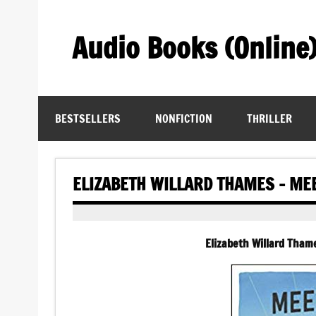
Skip
to
content
Audio Books (Online
Find Free Audiobooks Online
BESTSELLERS
NONFICTION
THRILLER
ELIZABETH WILLARD THAMES – ME
Elizabeth Willard Tham