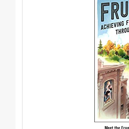
Meet the Fru