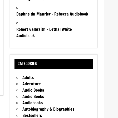
Daphne du Maurier – Rebecca Audiobook
Robert Galbraith – Lethal White
Audiobook
CATEGORIES
Adults
Adventure
Audio Books
Audio Books
Audiobooks
Autobiography & Biographies
Bestsellers