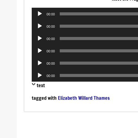
Audio
00:00
Player
Audio
00:00
Player
Audio
00:00
Player
Audio
00:00
Player
Audio
00:00
Player
Audio
00:00
Player
text
tagged with
Elizabeth Willard Thames