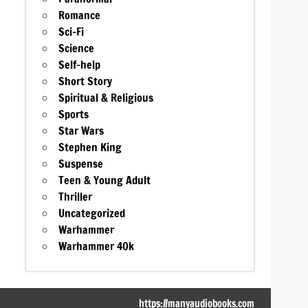
Romance
Sci-Fi
Science
Self-help
Short Story
Spiritual & Religious
Sports
Star Wars
Stephen King
Suspense
Teen & Young Adult
Thriller
Uncategorized
Warhammer
Warhammer 40k
https://manyaudiobooks.com