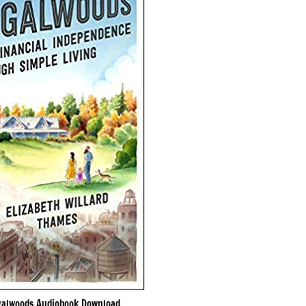
galwoods Audiobook Download