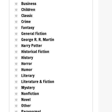
Business
Children
Classic
Crime
Fantasy
General Fiction
George R. R. Martin
Harry Potter
Historical Fiction
History
Horror
Humor
Literary
Literature & Fiction
Mystery
Nonfiction
Novel
Other
Paranormal