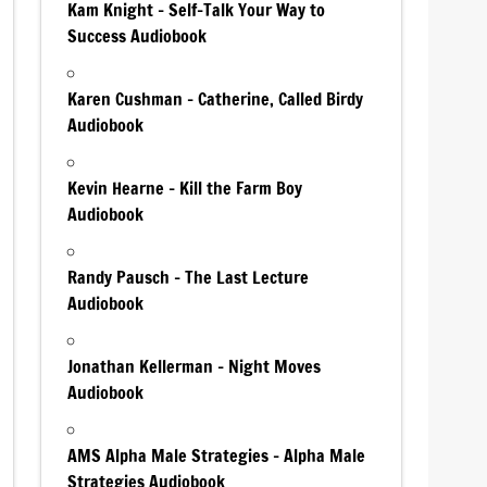
Kam Knight – Self-Talk Your Way to
Success Audiobook
Karen Cushman – Catherine, Called Birdy
Audiobook
Kevin Hearne – Kill the Farm Boy
Audiobook
Randy Pausch – The Last Lecture
Audiobook
Jonathan Kellerman – Night Moves
Audiobook
AMS Alpha Male Strategies – Alpha Male
Strategies Audiobook