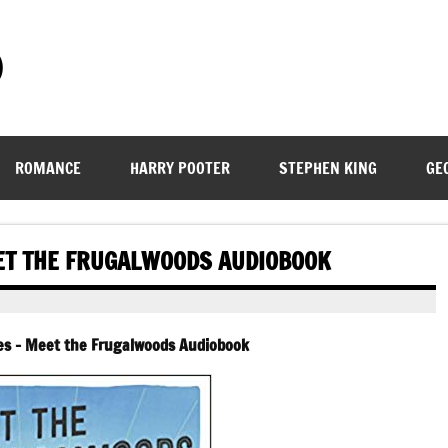
)
ROMANCE
HARRY POOTER
STEPHEN KING
GE
ET THE FRUGALWOODS AUDIOBOOK
es – Meet the Frugalwoods Audiobook