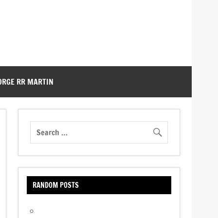
ORGE RR MARTIN
RANDOM POSTS