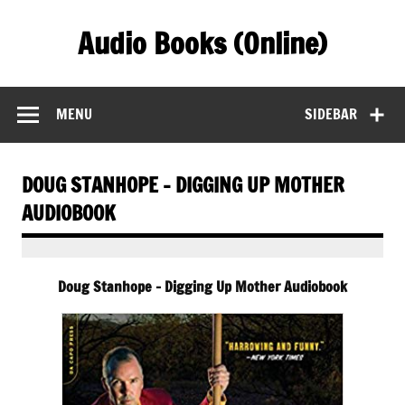
Skip
to
Audio Books (Online)
content
Find Free Audiobooks Online
MENU
SIDEBAR
DOUG STANHOPE – DIGGING UP MOTHER
AUDIOBOOK
Doug Stanhope – Digging Up Mother Audiobook