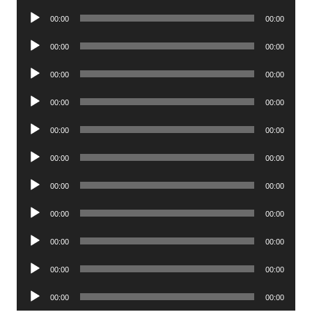
Player
Audio
00:00
00:00
Player
Audio
00:00
00:00
Player
Audio
00:00
00:00
Player
Audio
00:00
00:00
Player
Audio
00:00
00:00
Player
Audio
00:00
00:00
Player
Audio
00:00
00:00
Player
Audio
00:00
00:00
Player
Audio
00:00
00:00
Player
Audio
00:00
00:00
Player
Audio
00:00
00:00
Player