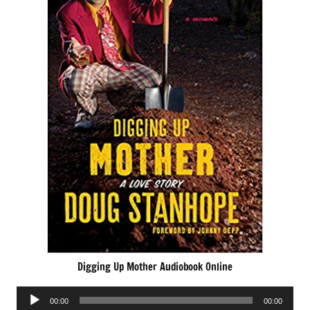
Digging Up Mother Audiobook Online
Audio
00:00
00:00