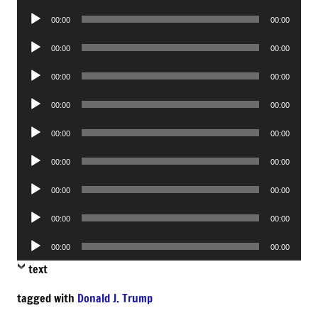
Player
Audio
00:00
00:00
Player
Audio
00:00
00:00
Player
Audio
00:00
00:00
Player
Audio
00:00
00:00
Player
Audio
00:00
00:00
Player
Audio
00:00
00:00
Player
Audio
00:00
00:00
Player
Audio
00:00
00:00
Player
Audio
00:00
00:00
Player
text
tagged with
Donald J. Trump