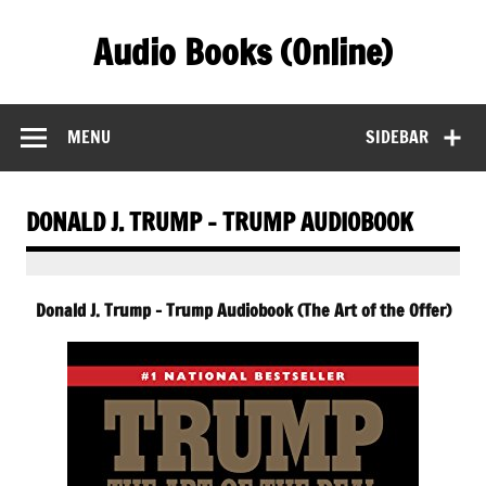
Skip
to
Audio Books (Online)
content
Find Free Audiobooks Online
MENU
SIDEBAR
DONALD J. TRUMP – TRUMP AUDIOBOOK
Donald J. Trump – Trump Audiobook (The Art of the Offer)