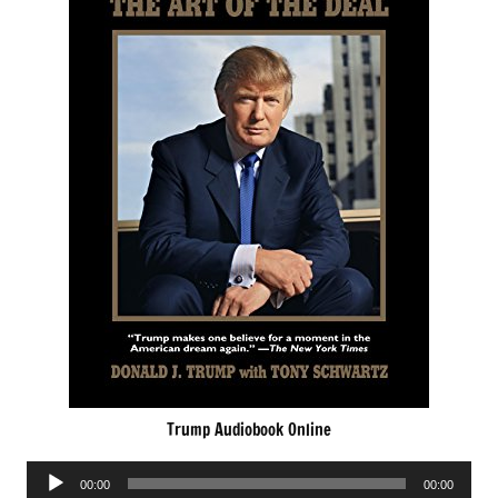
Trump Audiobook Online
Audio
00:00
00:00