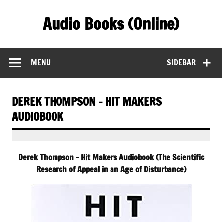
Skip
to
Audio Books (Online)
content
Find Free Audiobooks Online
MENU
SIDEBAR
DEREK THOMPSON – HIT MAKERS
AUDIOBOOK
Derek Thompson – Hit Makers Audiobook (The Scientific
Research of Appeal in an Age of Disturbance)