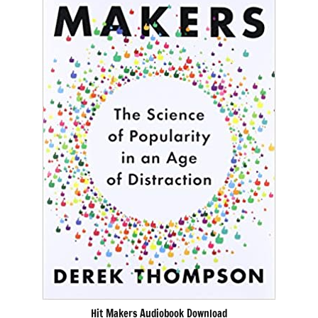
Hit Makers Audiobook Download