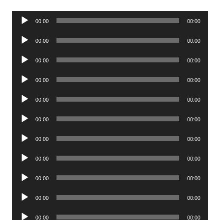
Audio
00:00
00:00
Player
Audio
00:00
00:00
Player
Audio
00:00
00:00
Player
Audio
00:00
00:00
Player
Audio
00:00
00:00
Player
Audio
00:00
00:00
Player
Audio
00:00
00:00
Player
Audio
00:00
00:00
Player
Audio
00:00
00:00
Player
Audio
00:00
00:00
Player
Audio
00:00
00:00