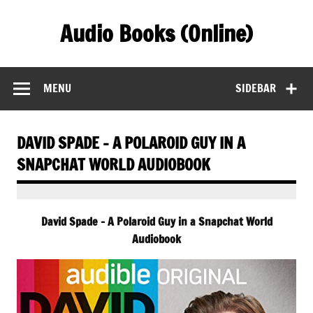
Skip
to
Audio Books (Online)
content
Find Free Audiobooks Online
MENU
SIDEBAR
DAVID SPADE – A POLAROID GUY IN A
SNAPCHAT WORLD AUDIOBOOK
David Spade – A Polaroid Guy in a Snapchat World
Audiobook