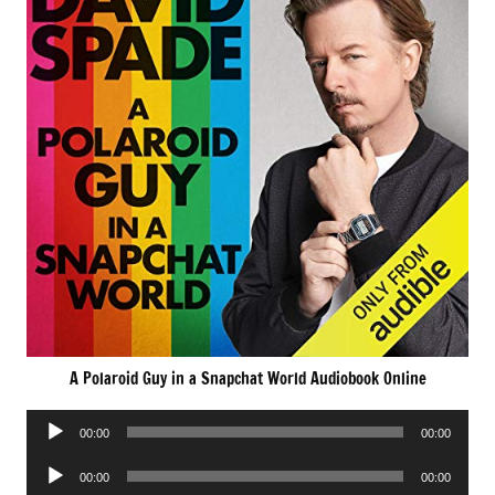
A Polaroid Guy in a Snapchat World Audiobook Online
Audio
00:00
00:00
Player
Audio
00:00
00:00
Player