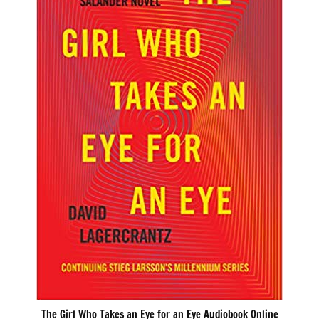
The Girl Who Takes an Eye for an Eye Audiobook Online