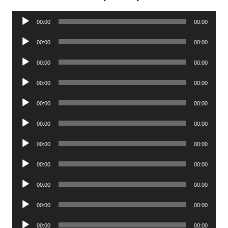
Audio
00:00
00:00
Player
Audio
00:00
00:00
Player
Audio
00:00
00:00
Player
Audio
00:00
00:00
Player
Audio
00:00
00:00
Player
Audio
00:00
00:00
Player
Audio
00:00
00:00
Player
Audio
00:00
00:00
Player
Audio
00:00
00:00
Player
Audio
00:00
00:00
Player
Audio
00:00
00:00