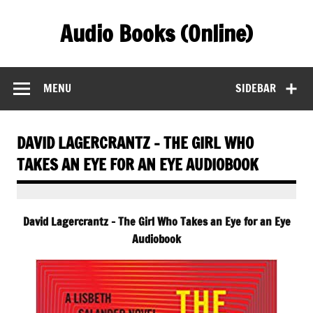
Skip
to
Audio Books (Online)
content
Find Free Audiobooks Online
MENU
SIDEBAR
DAVID LAGERCRANTZ – THE GIRL WHO
TAKES AN EYE FOR AN EYE AUDIOBOOK
David Lagercrantz – The Girl Who Takes an Eye for an Eye
Audiobook