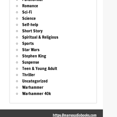
Romance
Sci-Fi
Science
Self-help
Short Story
Spiritual & Religious
Sports
Star Wars
Stephen King
Suspense
Teen & Young Adult
Thriller
Uncategorized
Warhammer
Warhammer 40k
https://manyaudiobooks.com