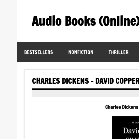
Skip
to
content
Audio Books (Online
Find Free Audiobooks Online
BESTSELLERS
NONFICTION
THRILLER
CHARLES DICKENS – DAVID COPPE
Charles Dickens