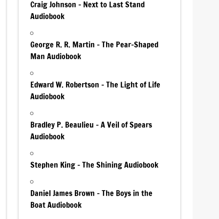
Craig Johnson – Next to Last Stand
Audiobook
George R. R. Martin – The Pear-Shaped
Man Audiobook
Edward W. Robertson – The Light of Life
Audiobook
Bradley P. Beaulieu – A Veil of Spears
Audiobook
Stephen King – The Shining Audiobook
Daniel James Brown – The Boys in the
Boat Audiobook