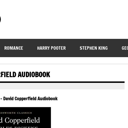
)
ROMANCE
HARRY POOTER
STEPHEN KING
GE
RFIELD AUDIOBOOK
 – David Copperfield Audiobook