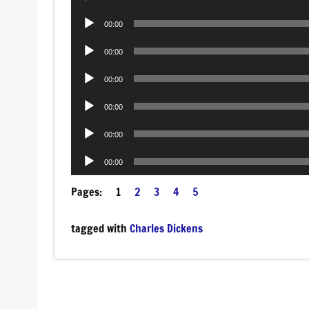
Player
Audio
00:00
Player
Audio
00:00
Player
Audio
00:00
Player
Audio
00:00
Player
Audio
00:00
Player
Audio
00:00
Player
Pages:
1
2
3
4
5
tagged with
Charles Dickens