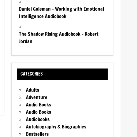
Daniel Goleman – Working with Emotional
Intelligence Audiobook
The Shadow Rising Audiobook – Robert
Jordan
CATEGORIES
Adults
Adventure
Audio Books
Audio Books
Audiobooks
Autobiography & Biographies
Bestsellers