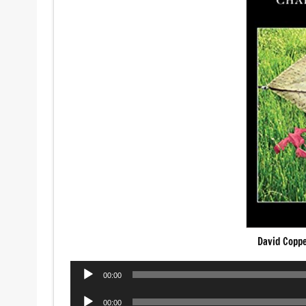
David Copp
Audio
00:00
Player
Audio
00:00