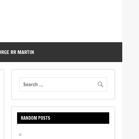
ORGE RR MARTIN
RANDOM POSTS