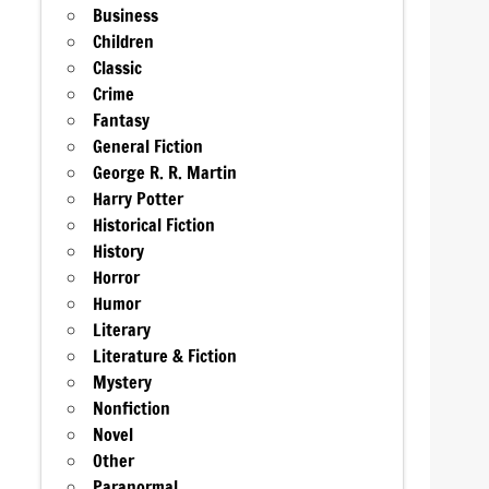
Business
Children
Classic
Crime
Fantasy
General Fiction
George R. R. Martin
Harry Potter
Historical Fiction
History
Horror
Humor
Literary
Literature & Fiction
Mystery
Nonfiction
Novel
Other
Paranormal