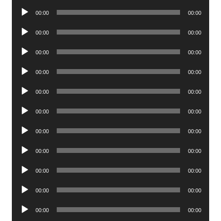
Player
Audio
00:00
00:00
Player
Audio
00:00
00:00
Player
Audio
00:00
00:00
Player
Audio
00:00
00:00
Player
Audio
00:00
00:00
Player
Audio
00:00
00:00
Player
Audio
00:00
00:00
Player
Audio
00:00
00:00
Player
Audio
00:00
00:00
Player
Audio
00:00
00:00
Player
Audio
00:00
00:00
Player