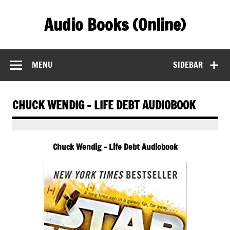
Skip
to
Audio Books (Online)
content
Find Free Audiobooks Online
MENU
SIDEBAR
CHUCK WENDIG – LIFE DEBT AUDIOBOOK
Chuck Wendig – Life Debt Audiobook