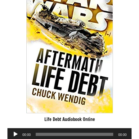
Life Debt Audiobook Online
Audio
00:00
00:00