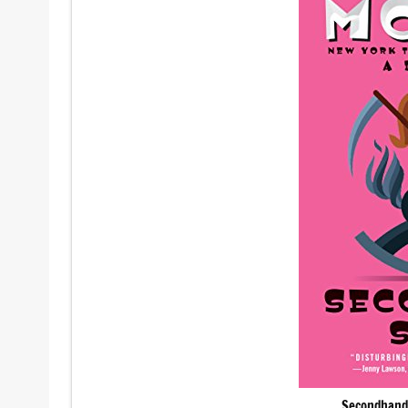
Secondhand