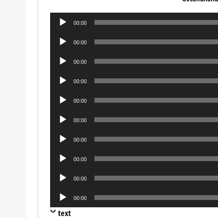
Audio
00:00
Player
Audio
00:00
Player
Audio
00:00
Player
Audio
00:00
Player
Audio
00:00
Player
Audio
00:00
Player
Audio
00:00
Player
Audio
00:00
Player
Audio
00:00
Player
Audio
00:00
Player
text