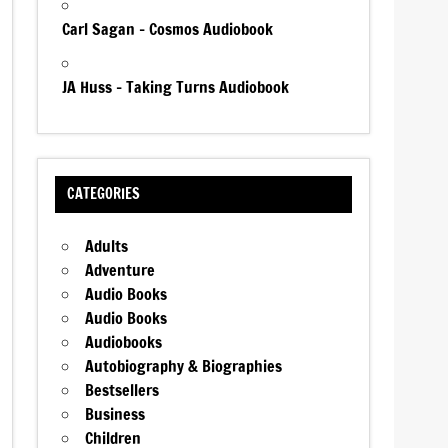
Carl Sagan – Cosmos Audiobook
JA Huss – Taking Turns Audiobook
CATEGORIES
Adults
Adventure
Audio Books
Audio Books
Audiobooks
Autobiography & Biographies
Bestsellers
Business
Children