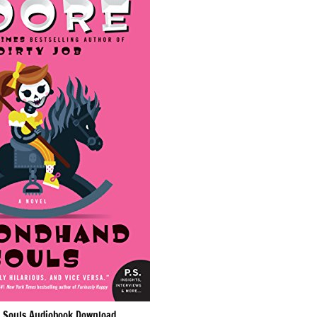
 Souls Audiobook Download