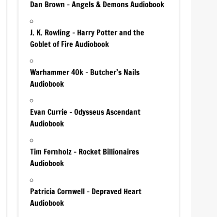
Dan Brown – Angels & Demons Audiobook
J. K. Rowling – Harry Potter and the
Goblet of Fire Audiobook
Warhammer 40k – Butcher’s Nails
Audiobook
Evan Currie – Odysseus Ascendant
Audiobook
Tim Fernholz – Rocket Billionaires
Audiobook
Patricia Cornwell – Depraved Heart
Audiobook