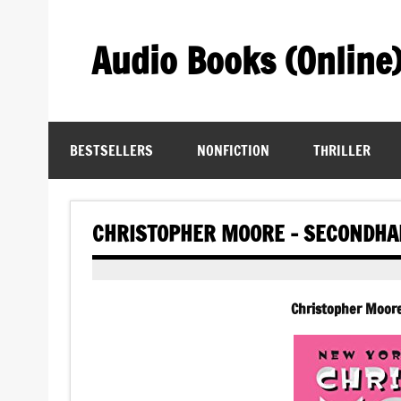
Skip
to
content
Audio Books (Online
Find Free Audiobooks Online
BESTSELLERS
NONFICTION
THRILLER
CHRISTOPHER MOORE – SECONDHA
Christopher Moor