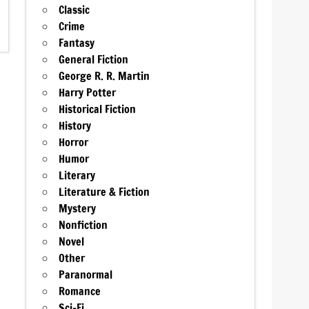
Classic
Crime
Fantasy
General Fiction
George R. R. Martin
Harry Potter
Historical Fiction
History
Horror
Humor
Literary
Literature & Fiction
Mystery
Nonfiction
Novel
Other
Paranormal
Romance
Sci-Fi