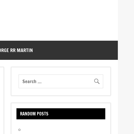
ORGE RR MARTIN
RANDOM POSTS