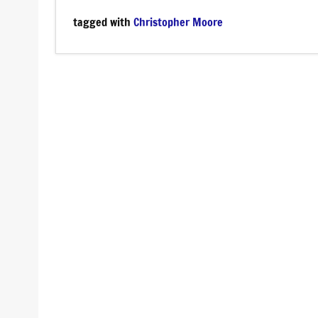
tagged with
Christopher Moore