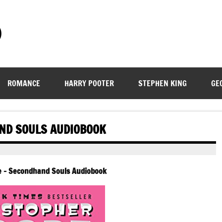
)
ROMANCE
HARRY POOTER
STEPHEN KING
GE
ND SOULS AUDIOBOOK
e – Secondhand Souls Audiobook