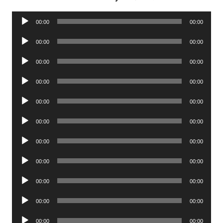
Audio
00:00
00:00
Player
Audio
00:00
00:00
Player
Audio
00:00
00:00
Player
Audio
00:00
00:00
Player
Audio
00:00
00:00
Player
Audio
00:00
00:00
Player
Audio
00:00
00:00
Player
Audio
00:00
00:00
Player
Audio
00:00
00:00
Player
Audio
00:00
00:00
Player
Audio
00:00
00:00