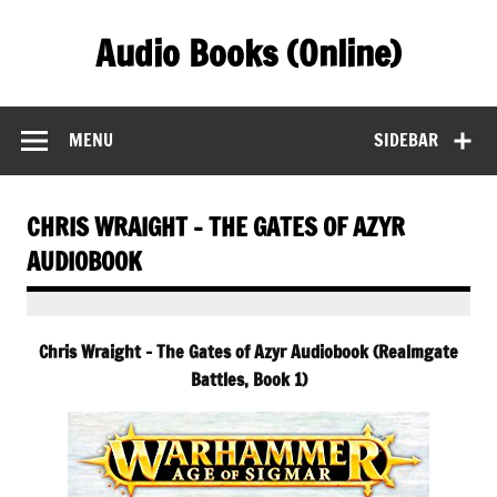
Skip
to
Audio Books (Online)
content
Find Free Audiobooks Online
MENU
SIDEBAR
CHRIS WRAIGHT – THE GATES OF AZYR
AUDIOBOOK
Chris Wraight – The Gates of Azyr Audiobook (Realmgate
Battles, Book 1)