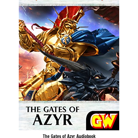
The Gates of Azyr Audiobook