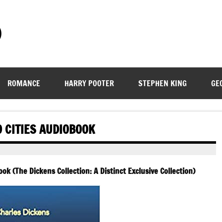
)
ROMANCE
HARRY POOTER
STEPHEN KING
GE
O CITIES AUDIOBOOK
ok (The Dickens Collection: A Distinct Exclusive Collection)