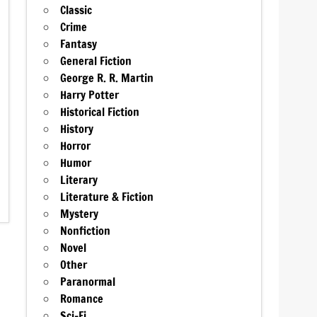
Classic
Crime
Fantasy
General Fiction
George R. R. Martin
Harry Potter
Historical Fiction
History
Horror
Humor
Literary
Literature & Fiction
Mystery
Nonfiction
Novel
Other
Paranormal
Romance
Sci-Fi