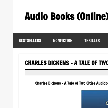
Skip
to
content
Audio Books (Online
Find Free Audiobooks Online
BESTSELLERS
NONFICTION
THRILLER
CHARLES DICKENS – A TALE OF TW
Charles Dickens – A Tale of Two Cities Audiobo