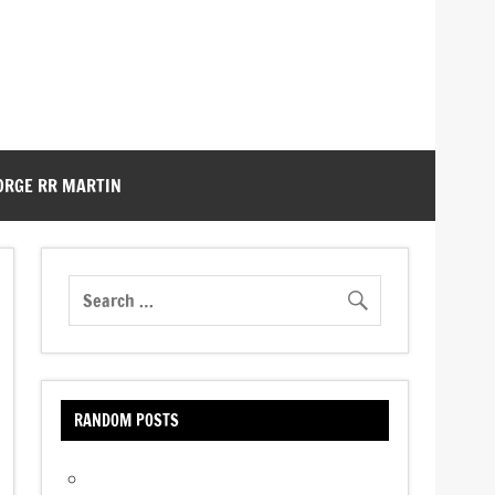
ORGE RR MARTIN
RANDOM POSTS