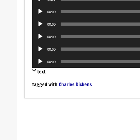
Player
Audio
00:00
Player
Audio
00:00
Player
Audio
00:00
Player
Audio
00:00
Player
Audio
00:00
Player
text
tagged with
Charles Dickens