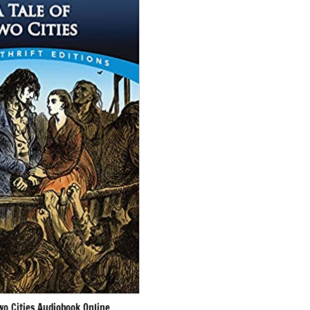
wo Cities Audiobook Online