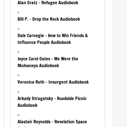
Alan Gratz – Refugee Audiobook
Bill P. – Drop the Rock Audiobook
Dale Carnegie – How to Win Friends &
Influence People Audiobook
Joyce Carol Oates – We Were the
Mulvaneys Audiobook
Veronica Roth – Insurgent Audiobook
Arkady Strugatsky – Roadside Picnic
Audiobook
Alastair Reynolds – Revelation Space