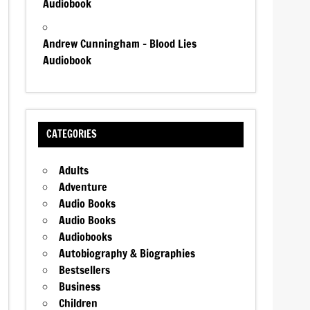
Audiobook
Andrew Cunningham – Blood Lies
Audiobook
CATEGORIES
Adults
Adventure
Audio Books
Audio Books
Audiobooks
Autobiography & Biographies
Bestsellers
Business
Children