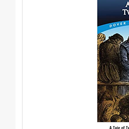
A Tale of T