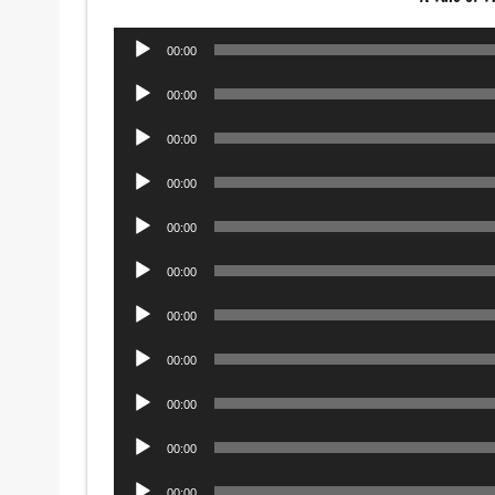
Audio
00:00
Player
Audio
00:00
Player
Audio
00:00
Player
Audio
00:00
Player
Audio
00:00
Player
Audio
00:00
Player
Audio
00:00
Player
Audio
00:00
Player
Audio
00:00
Player
Audio
00:00
Player
Audio
00:00