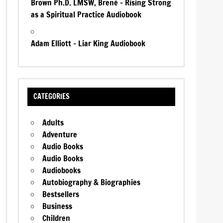
Brown Ph.D. LMSW, Brené – Rising Strong
as a Spiritual Practice Audiobook
Adam Elliott – Liar King Audiobook
CATEGORIES
Adults
Adventure
Audio Books
Audio Books
Audiobooks
Autobiography & Biographies
Bestsellers
Business
Children