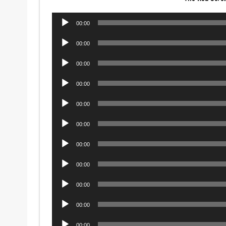
Audio
00:00
Player
Audio
00:00
Player
Audio
00:00
Player
Audio
00:00
Player
Audio
00:00
Player
Audio
00:00
Player
Audio
00:00
Player
Audio
00:00
Player
Audio
00:00
Player
Audio
00:00
Player
Audio
00:00