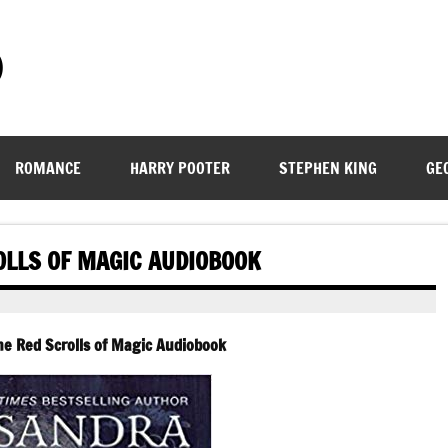
)
ROMANCE
HARRY POOTER
STEPHEN KING
GE
OLLS OF MAGIC AUDIOBOOK
he Red Scrolls of Magic Audiobook