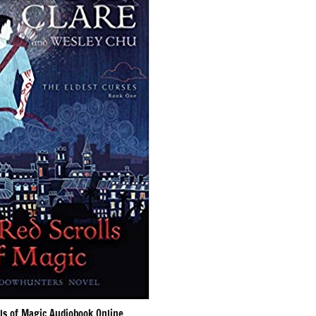
ls of Magic Audiobook Online