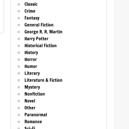
Classic
Crime
Fantasy
General Fiction
George R. R. Martin
Harry Potter
Historical Fiction
History
Horror
Humor
Literary
Literature & Fiction
Mystery
Nonfiction
Novel
Other
Paranormal
Romance
Sci-Fi