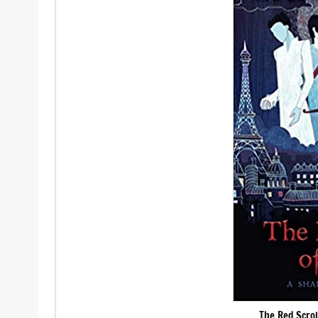
The Red Scrol