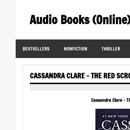
Skip
to
content
Audio Books (Online
Find Free Audiobooks Online
BESTSELLERS
NONFICTION
THRILLER
CASSANDRA CLARE – THE RED SCR
Cassandra Clare – T