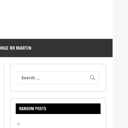
ORGE RR MARTIN
RANDOM POSTS