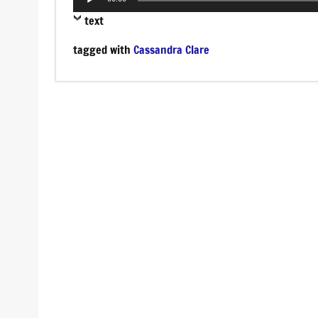
Player
text
tagged with
Cassandra Clare