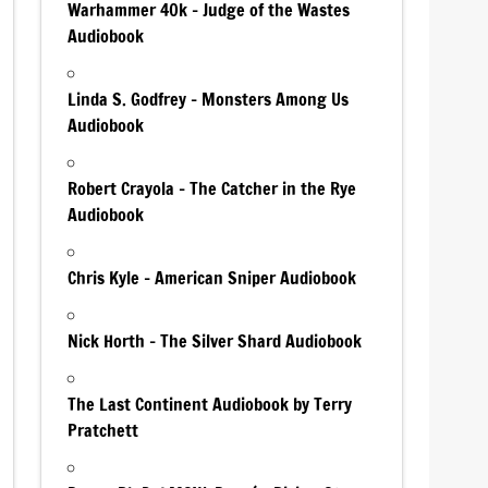
Warhammer 40k – Judge of the Wastes
Audiobook
Linda S. Godfrey – Monsters Among Us
Audiobook
Robert Crayola – The Catcher in the Rye
Audiobook
Chris Kyle – American Sniper Audiobook
Nick Horth – The Silver Shard Audiobook
The Last Continent Audiobook by Terry
Pratchett