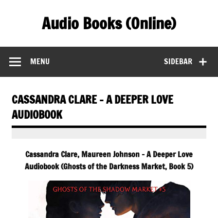
Skip
to
Audio Books (Online)
content
Find Free Audiobooks Online
MENU
SIDEBAR
CASSANDRA CLARE – A DEEPER LOVE
AUDIOBOOK
Cassandra Clare, Maureen Johnson – A Deeper Love
Audiobook (Ghosts of the Darkness Market, Book 5)