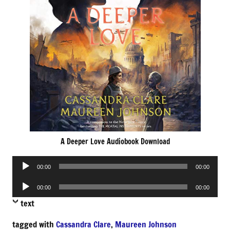
A Deeper Love Audiobook Download
Audio
00:00
00:00
Player
Audio
00:00
00:00
Player
text
tagged with
Cassandra Clare
,
Maureen Johnson