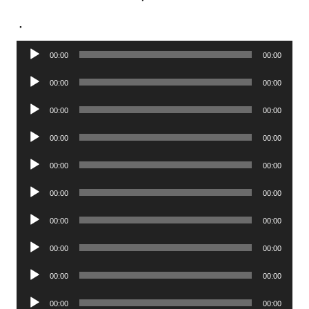
.
Audio
00:00
00:00
Player
Audio
00:00
00:00
Player
Audio
00:00
00:00
Player
Audio
00:00
00:00
Player
Audio
00:00
00:00
Player
Audio
00:00
00:00
Player
Audio
00:00
00:00
Player
Audio
00:00
00:00
Player
Audio
00:00
00:00
Player
Audio
00:00
00:00