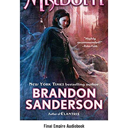
Final Empire Audiobook