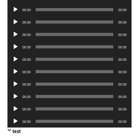
Player
Audio
00:00
00:00
Player
Audio
00:00
00:00
Player
Audio
00:00
00:00
Player
Audio
00:00
00:00
Player
Audio
00:00
00:00
Player
Audio
00:00
00:00
Player
Audio
00:00
00:00
Player
Audio
00:00
00:00
Player
Audio
00:00
00:00
Player
Audio
00:00
00:00
Player
text