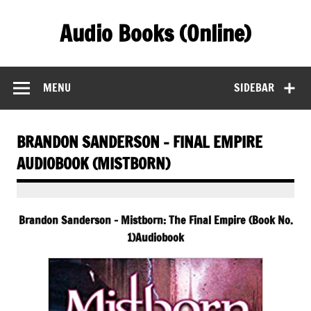
Skip
to
Audio Books (Online)
content
Find Free Audiobooks Online
MENU
SIDEBAR
BRANDON SANDERSON – FINAL EMPIRE
AUDIOBOOK (MISTBORN)
Brandon Sanderson – Mistborn: The Final Empire (Book No.
1)Audiobook