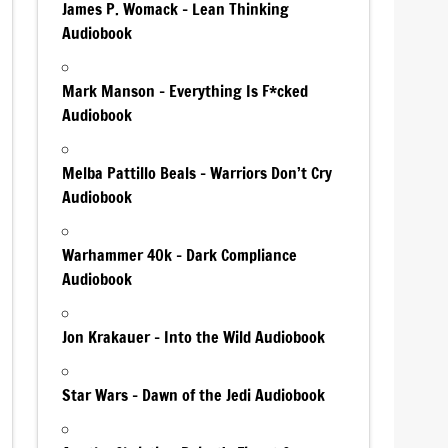
James P. Womack – Lean Thinking
Audiobook
Mark Manson – Everything Is F*cked
Audiobook
Melba Pattillo Beals – Warriors Don’t Cry
Audiobook
Warhammer 40k – Dark Compliance
Audiobook
Jon Krakauer – Into the Wild Audiobook
Star Wars – Dawn of the Jedi Audiobook