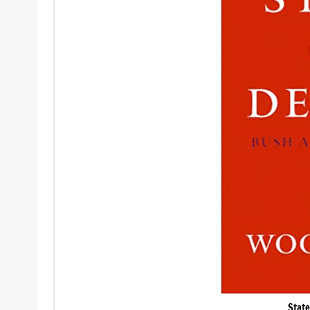
State