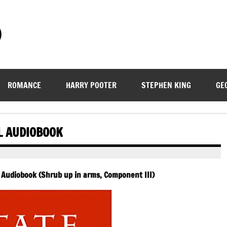
)
ROMANCE
HARRY POOTER
STEPHEN KING
GE
L AUDIOBOOK
 Audiobook (Shrub up in arms, Component III)