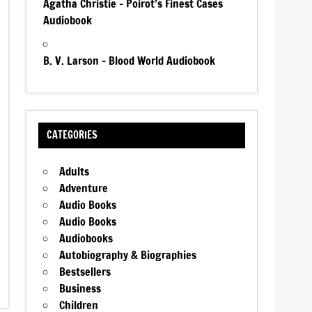
Agatha Christie – Poirot’s Finest Cases
Audiobook
B. V. Larson – Blood World Audiobook
CATEGORIES
Adults
Adventure
Audio Books
Audio Books
Audiobooks
Autobiography & Biographies
Bestsellers
Business
Children