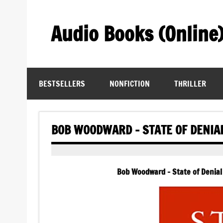
Skip
to
content
Audio Books (Online
Find Free Audiobooks Online
BESTSELLERS
NONFICTION
THRILLER
BOB WOODWARD – STATE OF DENIA
Bob Woodward – State of Denial