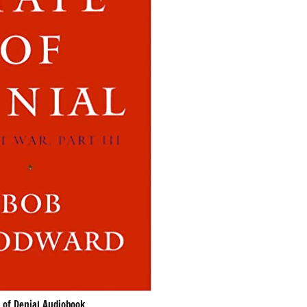
 of Denial Audiobook