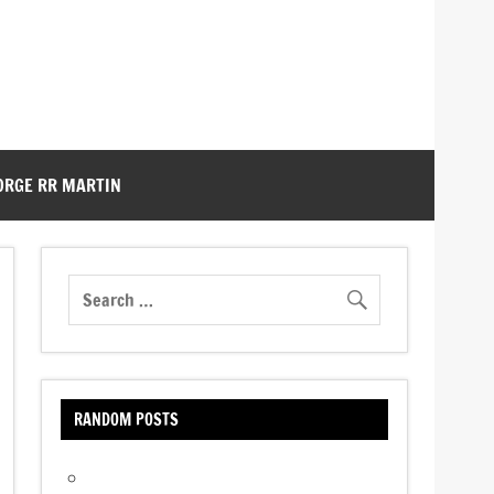
ORGE RR MARTIN
RANDOM POSTS