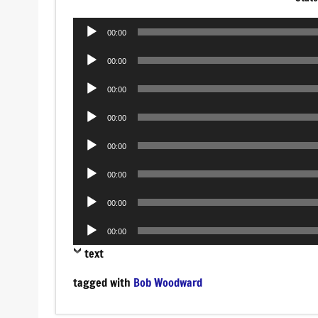
Audio
00:00
Player
Audio
00:00
Player
Audio
00:00
Player
Audio
00:00
Player
Audio
00:00
Player
Audio
00:00
Player
Audio
00:00
Player
Audio
00:00
Player
text
tagged with
Bob Woodward