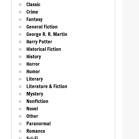
Classic
Crime
Fantasy
General Fiction
George R. R. Martin
Harry Potter
Historical Fiction
History
Horror
Humor
Literary
Literature & Fiction
Mystery
Nonfiction
Novel
Other
Paranormal
Romance
Sci-Fi