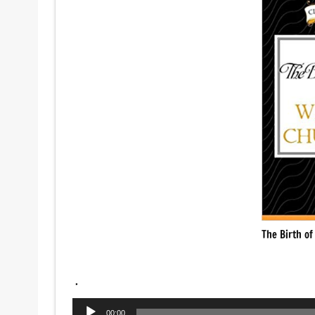
The Birth of
.
Audio
00:00