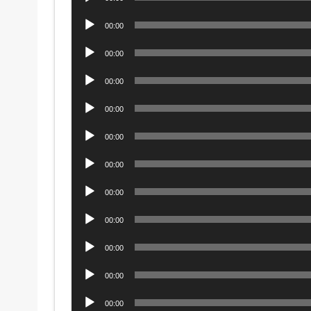
Player
Audio
00:00
Player
Audio
00:00
Player
Audio
00:00
Player
Audio
00:00
Player
Audio
00:00
Player
Audio
00:00
Player
Audio
00:00
Player
Audio
00:00
Player
Audio
00:00
Player
Audio
00:00
Player
Audio
00:00