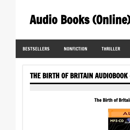
Skip
to
content
Audio Books (Online
Find Free Audiobooks Online
BESTSELLERS
NONFICTION
THRILLER
THE BIRTH OF BRITAIN AUDIOBOOK
The Birth of Brita