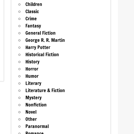
Children
Classic
Crime
Fantasy
General Fiction
George R. R. Martin
Harry Potter
Historical Fiction
History
Horror
Humor
Literary
Literature & Fiction
Mystery
Nonfiction
Novel
Other
Paranormal
Romance