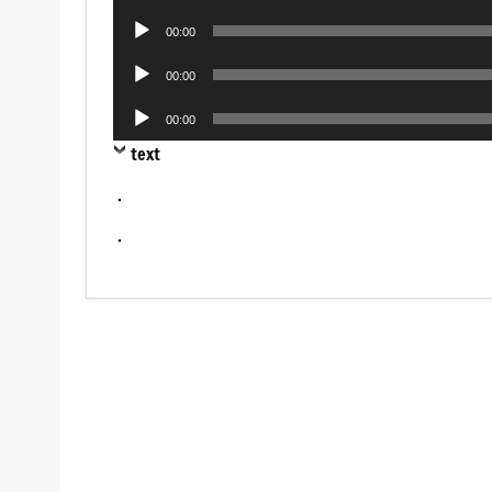
Player
Audio
00:00
Player
Audio
00:00
Player
Audio
00:00
Player
text
.
.