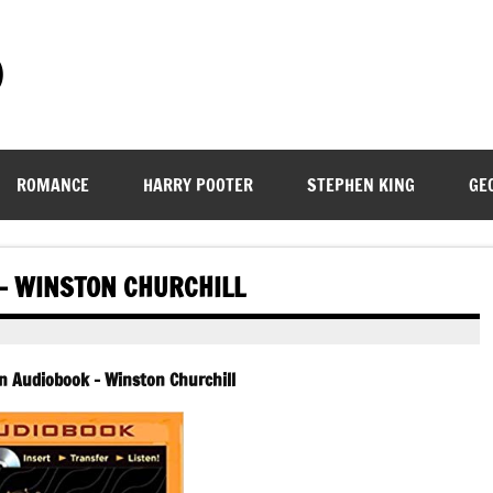
)
ROMANCE
HARRY POOTER
STEPHEN KING
GE
 – WINSTON CHURCHILL
in Audiobook – Winston Churchill