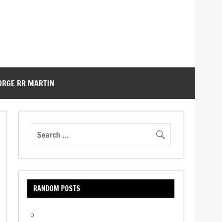
ORGE RR MARTIN
RANDOM POSTS