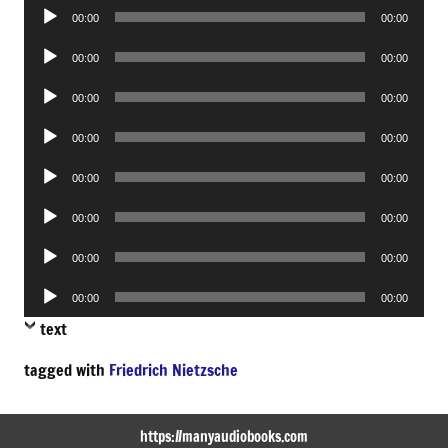
Audio
00:00
00:00
Player
Audio
00:00
00:00
Player
Audio
00:00
00:00
Player
Audio
00:00
00:00
Player
Audio
00:00
00:00
Player
Audio
00:00
00:00
Player
Audio
00:00
00:00
Player
Audio
00:00
00:00
Player
text
tagged with
Friedrich Nietzsche
https://manyaudiobooks.com