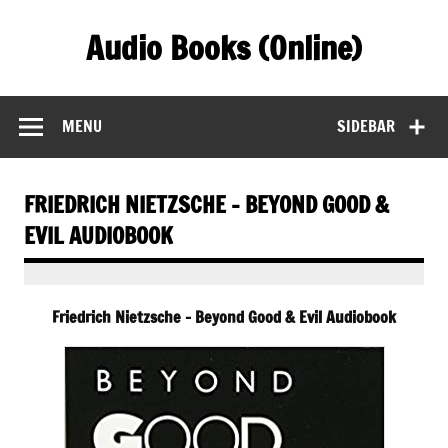
Skip
to
Audio Books (Online)
content
Find Free Audiobooks Online
MENU
SIDEBAR
FRIEDRICH NIETZSCHE – BEYOND GOOD &
EVIL AUDIOBOOK
Friedrich Nietzsche – Beyond Good & Evil Audiobook