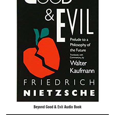
Beyond Good & Evil Audio Book