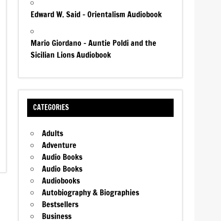
Edward W. Said – Orientalism Audiobook
Mario Giordano – Auntie Poldi and the
Sicilian Lions Audiobook
CATEGORIES
Adults
Adventure
Audio Books
Audio Books
Audiobooks
Autobiography & Biographies
Bestsellers
Business