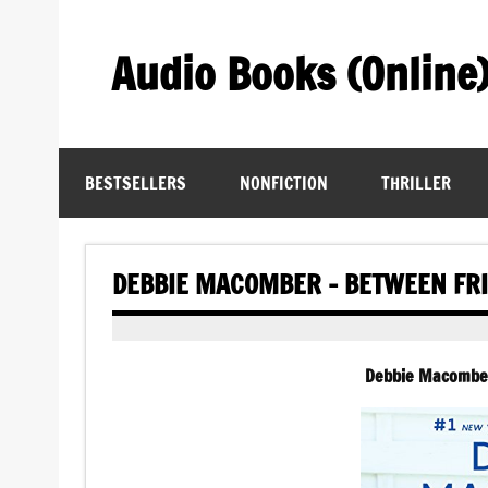
Skip
to
content
Audio Books (Online
Find Free Audiobooks Online
BESTSELLERS
NONFICTION
THRILLER
DEBBIE MACOMBER – BETWEEN FR
Debbie Macomber