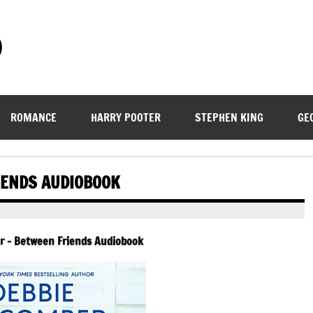
)
ROMANCE
HARRY POOTER
STEPHEN KING
GE
IENDS AUDIOBOOK
 – Between Friends Audiobook