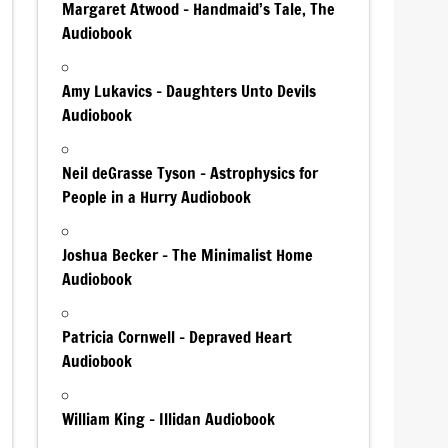
Margaret Atwood – Handmaid’s Tale, The
Audiobook
Amy Lukavics – Daughters Unto Devils
Audiobook
Neil deGrasse Tyson – Astrophysics for
People in a Hurry Audiobook
Joshua Becker – The Minimalist Home
Audiobook
Patricia Cornwell – Depraved Heart
Audiobook
William King – Illidan Audiobook