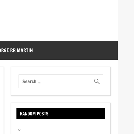
ORGE RR MARTIN
RANDOM POSTS