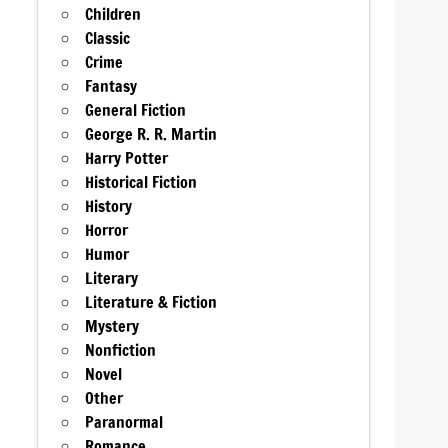
Children
Classic
Crime
Fantasy
General Fiction
George R. R. Martin
Harry Potter
Historical Fiction
History
Horror
Humor
Literary
Literature & Fiction
Mystery
Nonfiction
Novel
Other
Paranormal
Romance