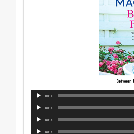
Between F
Audio
00:00
Player
Audio
00:00
Player
Audio
00:00
Player
Audio
00:00