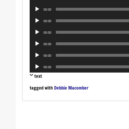
Player
Audio
00:00
Player
Audio
00:00
Player
Audio
00:00
Player
Audio
00:00
Player
Audio
00:00
Player
Audio
00:00
Player
text
tagged with
Debbie Macomber