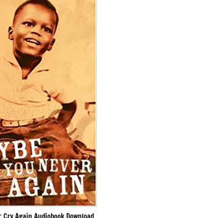
 Cry Again Audiobook Download