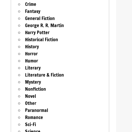
Crime
Fantasy
General Fiction
George R. R. Martin
Harry Potter
Historical Fiction
History
Horror
Humor
Literary
Literature & Fiction
Mystery
Nonfiction
Novel
Other
Paranormal
Romance
Sci-Fi
Science