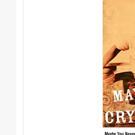
Maybe You Never