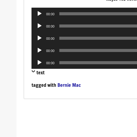
Audio
00:00
Player
Audio
00:00
Player
Audio
00:00
Player
Audio
00:00
Player
Audio
00:00
Player
text
tagged with
Bernie Mac