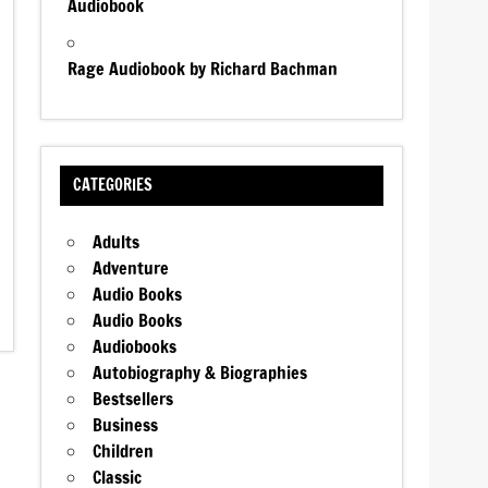
Audiobook
Rage Audiobook by Richard Bachman
CATEGORIES
Adults
Adventure
Audio Books
Audio Books
Audiobooks
Autobiography & Biographies
Bestsellers
Business
Children
Classic