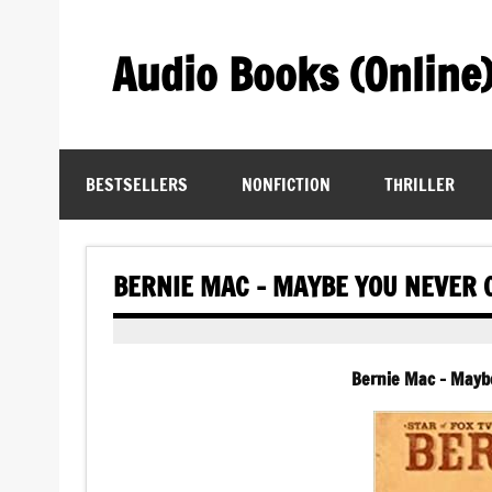
Skip
to
content
Audio Books (Online
Find Free Audiobooks Online
BESTSELLERS
NONFICTION
THRILLER
BERNIE MAC – MAYBE YOU NEVER 
Bernie Mac – Mayb