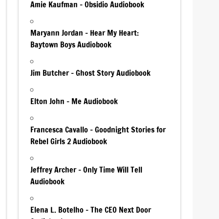
Amie Kaufman – Obsidio Audiobook
Maryann Jordan – Hear My Heart:
Baytown Boys Audiobook
Jim Butcher – Ghost Story Audiobook
Elton John – Me Audiobook
Francesca Cavallo – Goodnight Stories for
Rebel Girls 2 Audiobook
Jeffrey Archer – Only Time Will Tell
Audiobook
Elena L. Botelho – The CEO Next Door