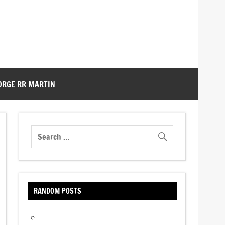
ORGE RR MARTIN
RANDOM POSTS