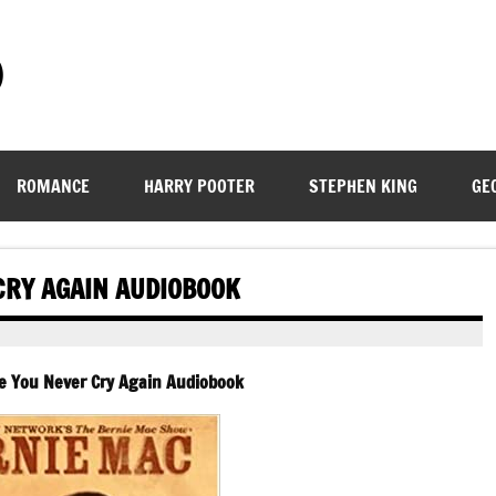
)
ROMANCE
HARRY POOTER
STEPHEN KING
GE
CRY AGAIN AUDIOBOOK
e You Never Cry Again Audiobook