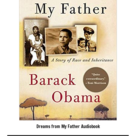
Dreams from My Father Audiobook