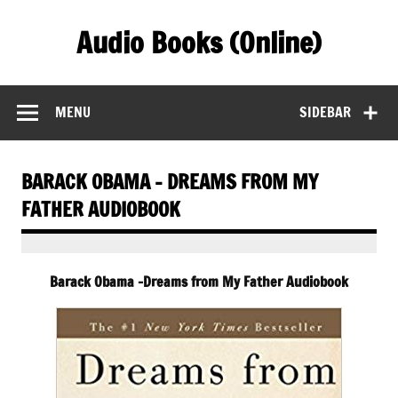
Skip
to
Audio Books (Online)
content
Find Free Audiobooks Online
MENU
SIDEBAR
BARACK OBAMA – DREAMS FROM MY
FATHER AUDIOBOOK
Barack Obama -Dreams from My Father Audiobook