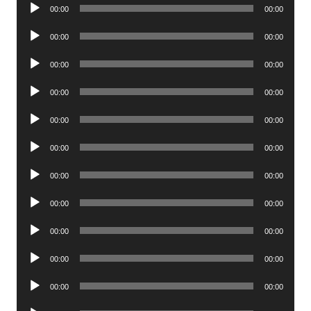
Audio
00:00
00:00
Player
Audio
00:00
00:00
Player
Audio
00:00
00:00
Player
Audio
00:00
00:00
Player
Audio
00:00
00:00
Player
Audio
00:00
00:00
Player
Audio
00:00
00:00
Player
Audio
00:00
00:00
Player
Audio
00:00
00:00
Player
Audio
00:00
00:00
Player
Audio
00:00
00:00
Player
Audio