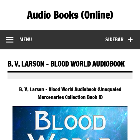
Skip
to
Audio Books (Online)
content
Find Free Audiobooks Online
MENU
SIDEBAR
B. V. LARSON – BLOOD WORLD AUDIOBOOK
B. V. Larson – Blood World Audiobook (Unequaled
Mercenaries Collection Book 8)