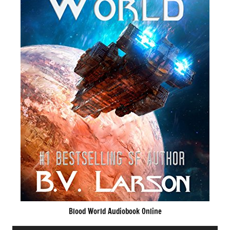
Blood World Audiobook Online