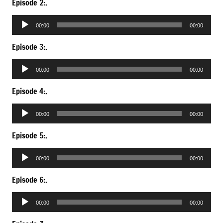
Episode 2:.
Audio
00:00
00:00
Player
Episode 3:.
Audio
00:00
00:00
Player
Episode 4:.
Audio
00:00
00:00
Player
Episode 5:.
Audio
00:00
00:00
Player
Episode 6:.
Audio
00:00
00:00
Player