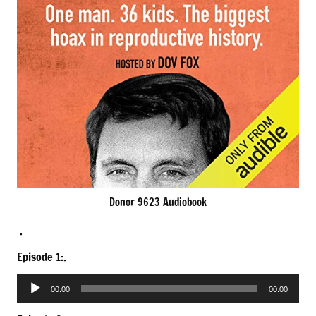
Donor 9623 Audiobook
.
Episode 1:.
Audio
00:00
00:00
Player