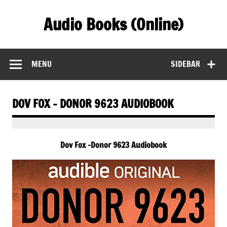
Skip
to
Audio Books (Online)
content
Find Free Audiobooks Online
MENU
SIDEBAR
DOV FOX – DONOR 9623 AUDIOBOOK
Dov Fox -Donor 9623 Audiobook