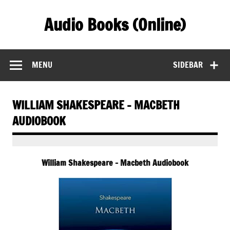
Skip
to
Audio Books (Online)
content
Find Free Audiobooks Online
MENU
SIDEBAR
WILLIAM SHAKESPEARE – MACBETH
AUDIOBOOK
William Shakespeare – Macbeth Audiobook