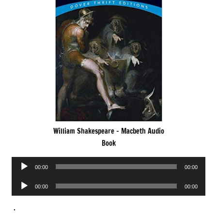
William Shakespeare – Macbeth Audio
Book
Audio
00:00
00:00
Player
Audio
00:00
00:00
Player
.